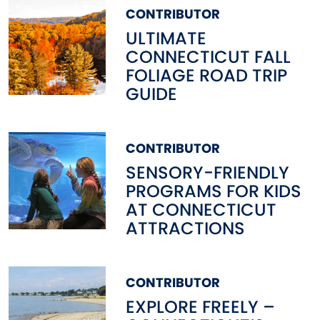
CONTRIBUTOR
ULTIMATE
CONNECTICUT FALL
FOLIAGE ROAD TRIP
GUIDE
CONTRIBUTOR
SENSORY-FRIENDLY
PROGRAMS FOR KIDS
AT CONNECTICUT
ATTRACTIONS
CONTRIBUTOR
EXPLORE FREELY –