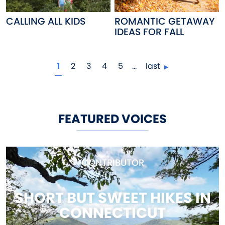
CALLING ALL KIDS
ROMANTIC GETAWAY
IDEAS FOR FALL
Pagination
current page
page
page
page
page
1
2
3
4
5
…
last
FEATURED VOICES
CONTRIBUTOR
SHORT BUT SWEET HIKES IN
CONNECTICUT