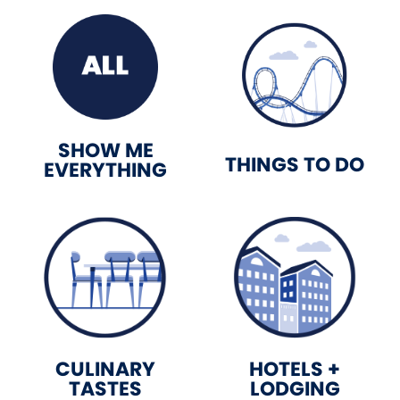
SHOW ME
THINGS TO DO
EVERYTHING
CULINARY
HOTELS +
TASTES
LODGING