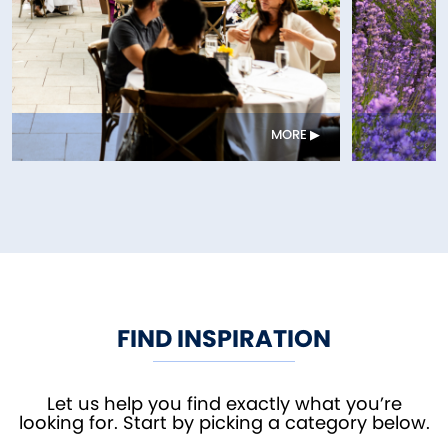
MORE
FIND INSPIRATION
Let us help you find exactly what you’re
looking for. Start by picking a category below.