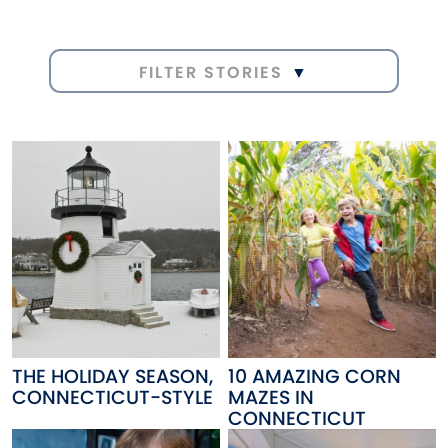
FILTER STORIES
THE HOLIDAY SEASON,
10 AMAZING CORN
CONNECTICUT-STYLE
MAZES IN
CONNECTICUT