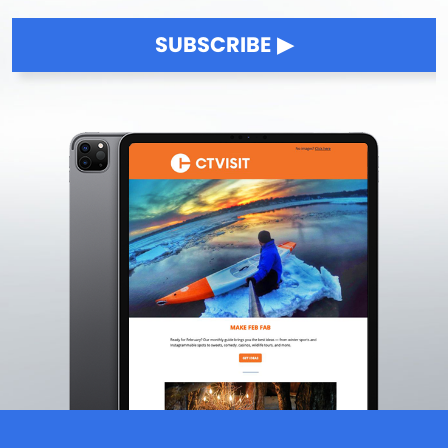
SUBSCRIBE