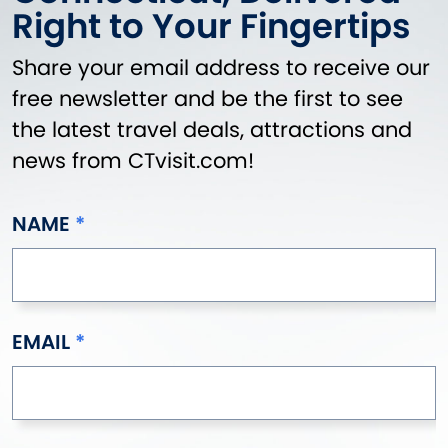
Right to Your Fingertips
Share your email address to receive our
free newsletter and be the first to see
the latest travel deals, attractions and
news from CTvisit.com!
NAME
EMAIL