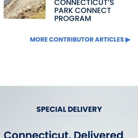
CONNECTICUT’S
PARK CONNECT
PROGRAM
MORE CONTRIBUTOR ARTICLES
SPECIAL DELIVERY
Connecticut, Delivered