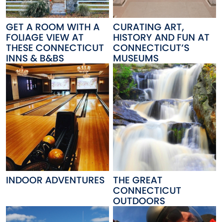
GET A ROOM WITH A
CURATING ART,
FOLIAGE VIEW AT
HISTORY AND FUN AT
THESE CONNECTICUT
CONNECTICUT’S
INNS & B&BS
MUSEUMS
INDOOR ADVENTURES
THE GREAT
CONNECTICUT
OUTDOORS