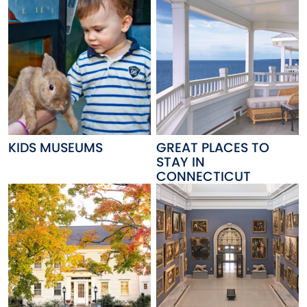
KIDS MUSEUMS
GREAT PLACES TO
STAY IN
CONNECTICUT