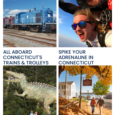
ALL ABOARD
SPIKE YOUR
CONNECTICUT'S
ADRENALINE IN
TRAINS & TROLLEYS
CONNECTICUT