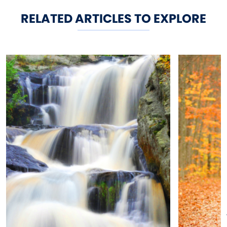
RELATED ARTICLES TO EXPLORE