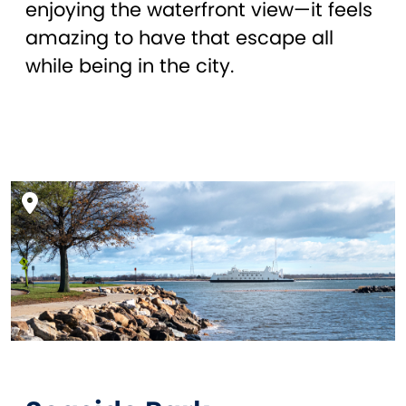
enjoying the waterfront view—it feels
amazing to have that escape all
while being in the city.