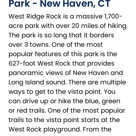
Park - New Haven, CT
West Ridge Rock is a massive 1,700-
acre park with over 20 miles of hiking.
The park is so long that it borders
over 3 towns. One of the most
popular features of this park is the
627-foot West Rock that provides
panoramic views of New Haven and
Long Island sound. There are multiple
ways to get to the vista point. You
can drive up or hike the blue, green
or red trails. One of the most popular
trails to the vista point starts at the
West Rock playground. From the