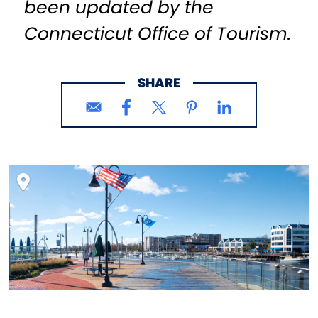
been updated by the
Connecticut Office of Tourism.
SHARE