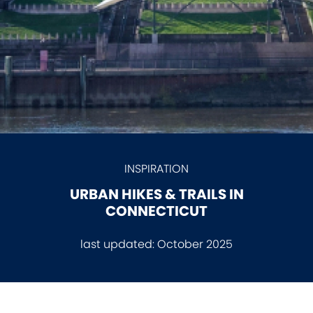
INSPIRATION
URBAN HIKES & TRAILS IN
CONNECTICUT
last updated:
October 2025