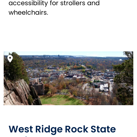
accessibility for strollers and
wheelchairs.
West Ridge Rock State