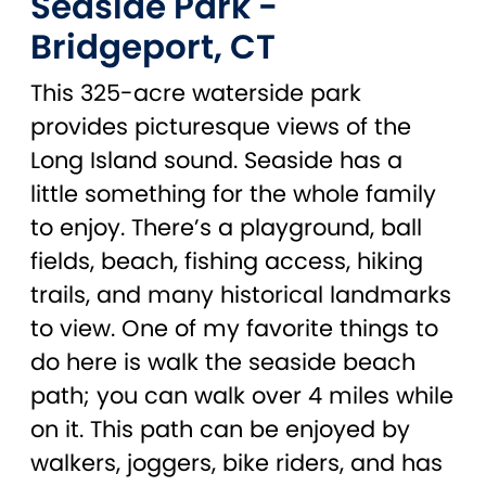
Seaside Park -
Bridgeport, CT
This 325-acre waterside park
provides picturesque views of the
Long Island sound. Seaside has a
little something for the whole family
to enjoy. There’s a playground, ball
fields, beach, fishing access, hiking
trails, and many historical landmarks
to view. One of my favorite things to
do here is walk the seaside beach
path; you can walk over 4 miles while
on it. This path can be enjoyed by
walkers, joggers, bike riders, and has