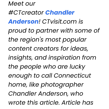
Meet our
#CTcreator
Chandler
Anderson
! CTvisit.com is
proud to partner with some of
the region's most popular
content creators for ideas,
insights, and inspiration from
the people who are lucky
enough to call Connecticut
home, like photographer
Chandler Anderson, who
wrote this article. Article has