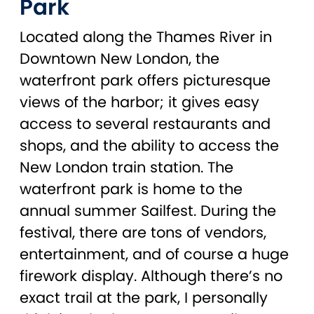
Park
Located along the Thames River in
Downtown New London, the
waterfront park offers picturesque
views of the harbor; it gives easy
access to several restaurants and
shops, and the ability to access the
New London train station. The
waterfront park is home to the
annual summer Sailfest. During the
festival, there are tons of vendors,
entertainment, and of course a huge
firework display. Although there’s no
exact trail at the park, I personally