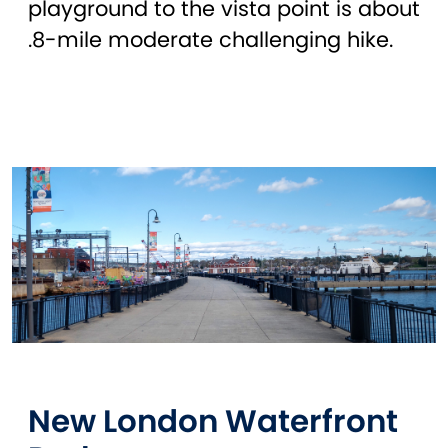
playground to the vista point is about
.8-mile moderate challenging hike.
New London Waterfront