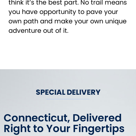
think it’s the best part. No trail means
you have opportunity to pave your
own path and make your own unique
adventure out of it.
SPECIAL DELIVERY
Connecticut, Delivered
Right to Your Fingertips