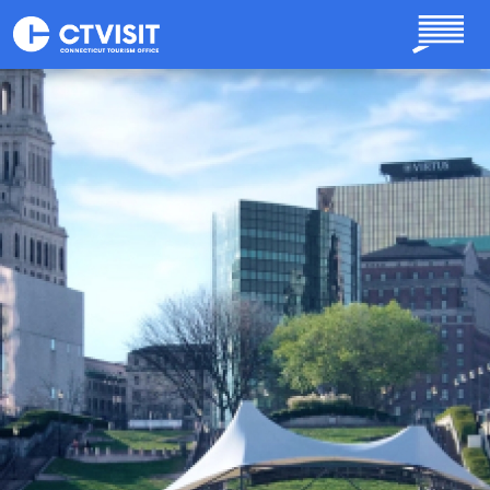
Skip to main content