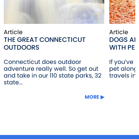
Article
Article
THE GREAT CONNECTICUT
DOGS AL
OUTDOORS
WITH PET
Connecticut does outdoor
If you’ve 
adventure really well. So get out
pet along
and take in our 110 state parks, 32
travels in
state...
MORE