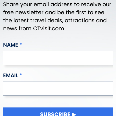
Share your email address to receive our
free newsletter and be the first to see
the latest travel deals, attractions and
news from CTvisit.com!
NAME
EMAIL
SUBSCRIBE