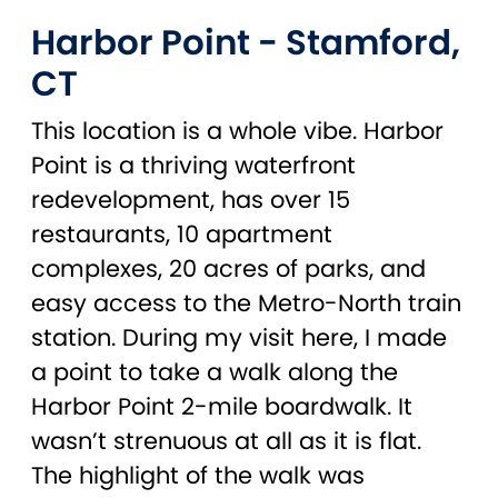
Harbor Point - Stamford,
CT
This location is a whole vibe. Harbor
Point is a thriving waterfront
redevelopment, has over 15
restaurants, 10 apartment
complexes, 20 acres of parks, and
easy access to the Metro-North train
station. During my visit here, I made
a point to take a walk along the
Harbor Point 2-mile boardwalk. It
wasn’t strenuous at all as it is flat.
The highlight of the walk was