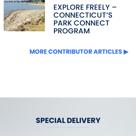
EXPLORE FREELY –
CONNECTICUT’S
PARK CONNECT
PROGRAM
MORE CONTRIBUTOR ARTICLES
SPECIAL DELIVERY