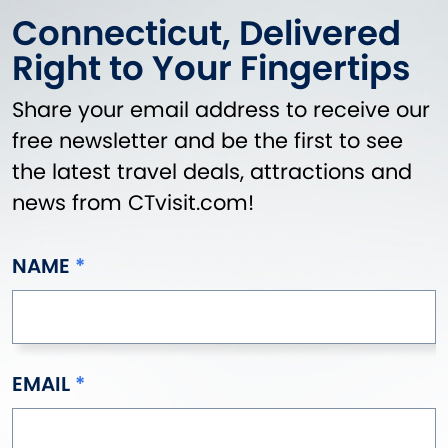
Connecticut, Delivered
Right to Your Fingertips
Share your email address to receive our
free newsletter and be the first to see
the latest travel deals, attractions and
news from CTvisit.com!
NAME
EMAIL