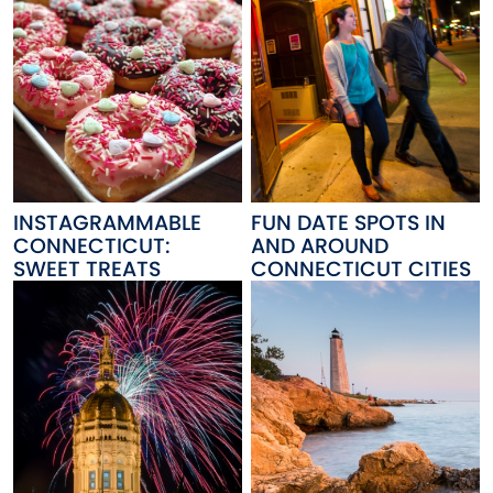
INSTAGRAMMABLE
FUN DATE SPOTS IN
CONNECTICUT:
AND AROUND
SWEET TREATS
CONNECTICUT CITIES