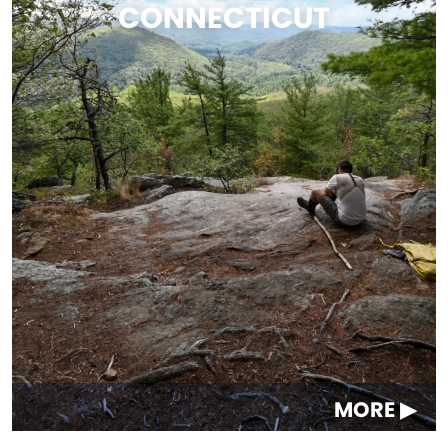
CONNECTICUT
MORE