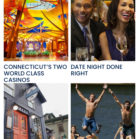
CONNECTICUT’S TWO
DATE NIGHT DONE
WORLD CLASS
RIGHT
CASINOS