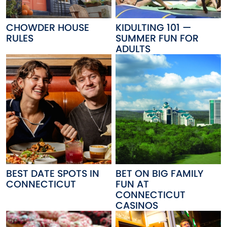
CHOWDER HOUSE
KIDULTING 101 —
RULES
SUMMER FUN FOR
ADULTS
BEST DATE SPOTS IN
BET ON BIG FAMILY
CONNECTICUT
FUN AT
CONNECTICUT
CASINOS