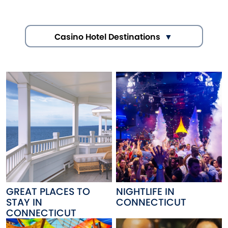
Casino Hotel Destinations
GREAT PLACES TO
NIGHTLIFE IN
STAY IN
CONNECTICUT
CONNECTICUT