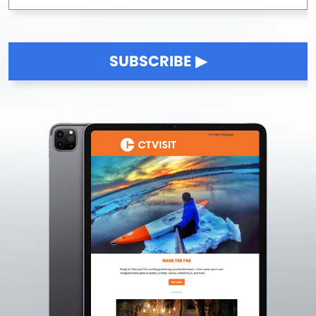
SUBSCRIBE