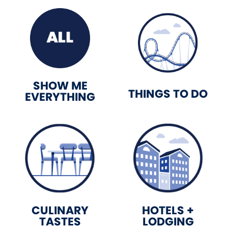
SHOW ME
THINGS TO DO
EVERYTHING
CULINARY
HOTELS +
TASTES
LODGING