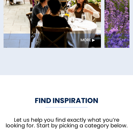
MORE
FIND INSPIRATION
Let us help you find exactly what you’re
looking for. Start by picking a category below.