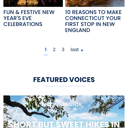
FUN & FESTIVE NEW
10 REASONS TO MAKE
YEAR'S EVE
CONNECTICUT YOUR
CELEBRATIONS
FIRST STOP IN NEW
ENGLAND
Pagination
current page
page
page
1
2
3
last
FEATURED VOICES
CONTRIBUTOR
SHORT BUT SWEET HIKES IN