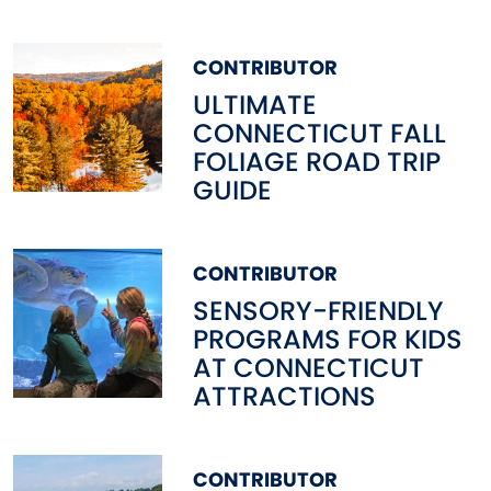
CONTRIBUTOR
ULTIMATE
CONNECTICUT FALL
FOLIAGE ROAD TRIP
GUIDE
CONTRIBUTOR
SENSORY-FRIENDLY
PROGRAMS FOR KIDS
AT CONNECTICUT
ATTRACTIONS
CONTRIBUTOR