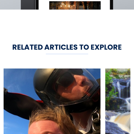
RELATED ARTICLES TO EXPLORE