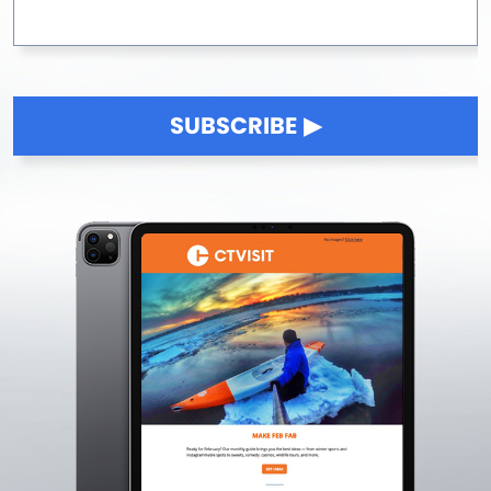
SUBSCRIBE