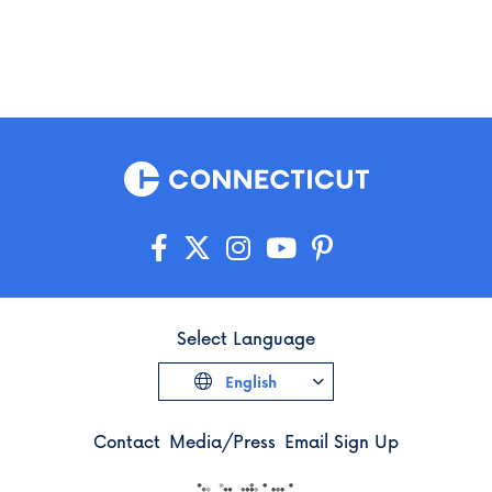
Select Language
English
Contact
Media/Press
Email Sign Up