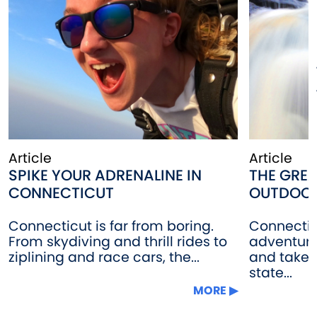
Article
Article
SPIKE YOUR ADRENALINE IN
THE GRE
CONNECTICUT
OUTDOO
Connecticut is far from boring.
Connectic
From skydiving and thrill rides to
adventure 
ziplining and race cars, the...
and take i
state...
MORE