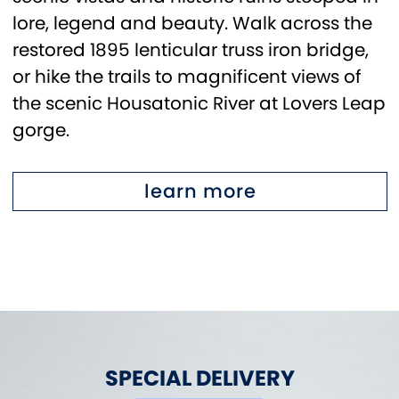
lore, legend and beauty. Walk across the
restored 1895 lenticular truss iron bridge,
or hike the trails to magnificent views of
the scenic Housatonic River at Lovers Leap
gorge.
learn more
SPECIAL DELIVERY