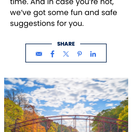
time. And in case you’re not,
we’ve got some fun and safe
suggestions for you.
SHARE