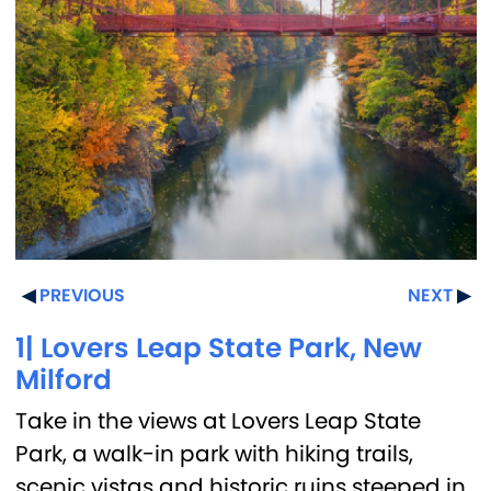
PREVIOUS
NEXT
1| Lovers Leap State Park, New
Milford
Take in the views at Lovers Leap State
Park, a walk-in park with hiking trails,
scenic vistas and historic ruins steeped in