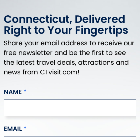
Connecticut, Delivered
Right to Your Fingertips
Share your email address to receive our
free newsletter and be the first to see
the latest travel deals, attractions and
news from CTvisit.com!
NAME
EMAIL