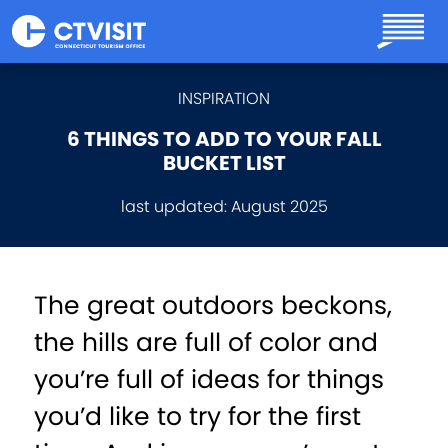
Skip to main content
INSPIRATION
6 THINGS TO ADD TO YOUR FALL
BUCKET LIST
last updated:
August 2025
The great outdoors beckons,
the hills are full of color and
you’re full of ideas for things
you’d like to try for the first