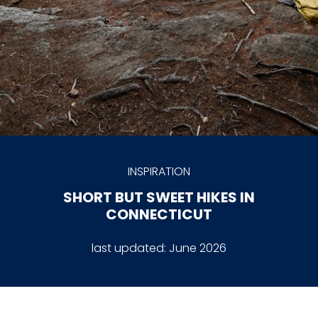
INSPIRATION
SHORT BUT SWEET HIKES IN
CONNECTICUT
last updated:
June 2026