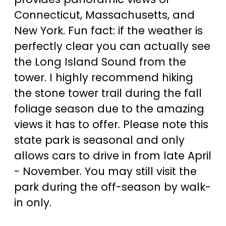
Connecticut, Massachusetts, and
New York. Fun fact: if the weather is
perfectly clear you can actually see
the Long Island Sound from the
tower. I highly recommend hiking
the stone tower trail during the fall
foliage season due to the amazing
views it has to offer. Please note this
state park is seasonal and only
allows cars to drive in from late April
- November. You may still visit the
park during the off-season by walk-
in only.