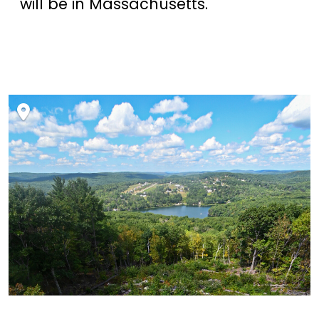
will be in Massachusetts.