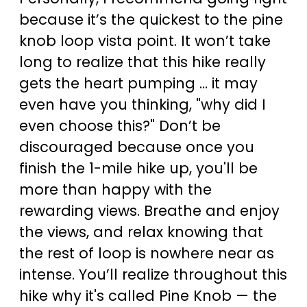
because it’s the quickest to the pine
knob loop vista point. It won’t take
long to realize that this hike really
gets the heart pumping ... it may
even have you thinking, "why did I
even choose this?" Don’t be
discouraged because once you
finish the 1-mile hike up, you'll be
more than happy with the
rewarding views. Breathe and enjoy
the views, and relax knowing that
the rest of loop is nowhere near as
intense. You’ll realize throughout this
hike why it's called Pine Knob — the