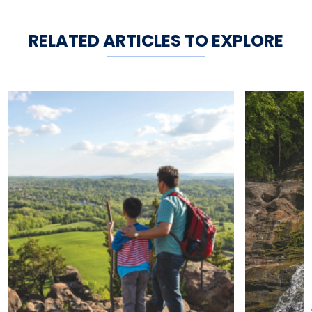
RELATED ARTICLES TO EXPLORE