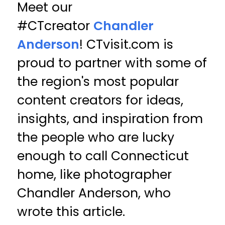
Meet our
#CTcreator
Chandler
Anderson
! CTvisit.com is
proud to partner with some of
the region's most popular
content creators for ideas,
insights, and inspiration from
the people who are lucky
enough to call Connecticut
home, like photographer
Chandler Anderson, who
wrote this article.