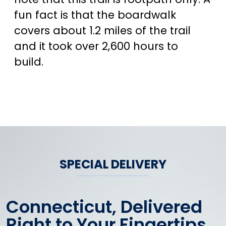
fun fact is that the boardwalk
covers about 1.2 miles of the trail
and it took over 2,600 hours to
build.
SPECIAL DELIVERY
Connecticut, Delivered
Right to Your Fingertips