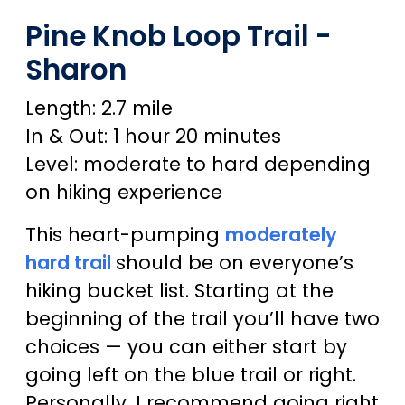
Pine Knob Loop Trail -
Sharon
Length: 2.7 mile
In & Out: 1 hour 20 minutes
Level: moderate to hard depending
on hiking experience
This heart-pumping
moderately
hard trail
should be on everyone’s
hiking bucket list. Starting at the
beginning of the trail you’ll have two
choices — you can either start by
going left on the blue trail or right.
Personally, I recommend going right