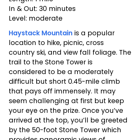
In & Out: 30 minutes
Level: moderate
Haystack Mountain
is a popular
location to hike, picnic, cross
country ski, and view fall foliage. The
trail to the Stone Tower is
considered to be a moderately
difficult but short 0.45-mile climb
that pays off immensely. It may
seem challenging at first but keep
your eye on the prize. Once you’ve
arrived at the top, you’ll be greeted
by the 50-foot Stone Tower which
provides panoramic views of