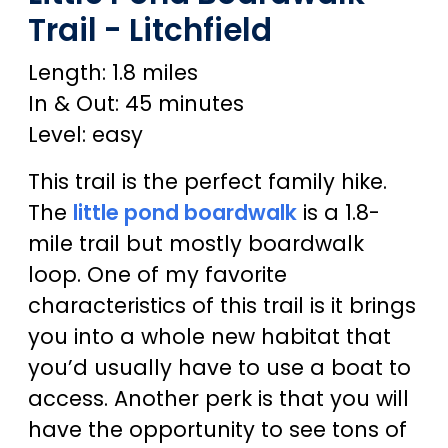
Trail - Litchfield
Length: 1.8 miles
In & Out: 45 minutes
Level: easy
This trail is the perfect family hike.
The
little pond boardwalk
is a 1.8-
mile trail but mostly boardwalk
loop. One of my favorite
characteristics of this trail is it brings
you into a whole new habitat that
you’d usually have to use a boat to
access. Another perk is that you will
have the opportunity to see tons of