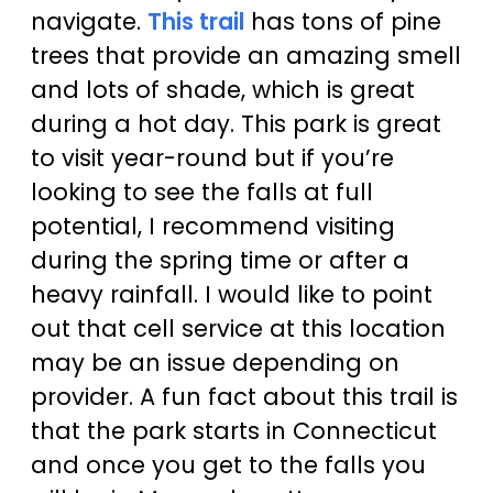
navigate.
This trail
has tons of pine
trees that provide an amazing smell
and lots of shade, which is great
during a hot day. This park is great
to visit year-round but if you’re
looking to see the falls at full
potential, I recommend visiting
during the spring time or after a
heavy rainfall. I would like to point
out that cell service at this location
may be an issue depending on
provider. A fun fact about this trail is
that the park starts in Connecticut
and once you get to the falls you