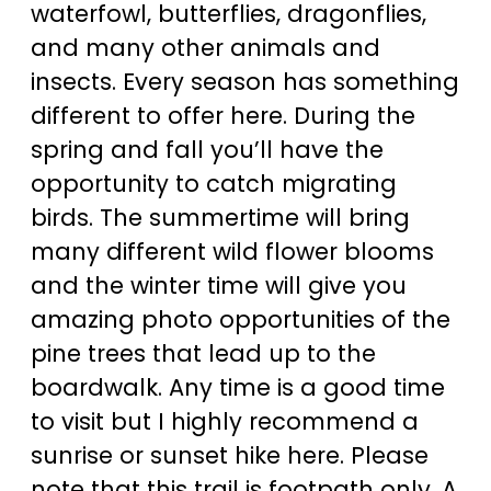
waterfowl, butterflies, dragonflies,
and many other animals and
insects. Every season has something
different to offer here. During the
spring and fall you’ll have the
opportunity to catch migrating
birds. The summertime will bring
many different wild flower blooms
and the winter time will give you
amazing photo opportunities of the
pine trees that lead up to the
boardwalk. Any time is a good time
to visit but I highly recommend a
sunrise or sunset hike here. Please
note that this trail is footpath only. A