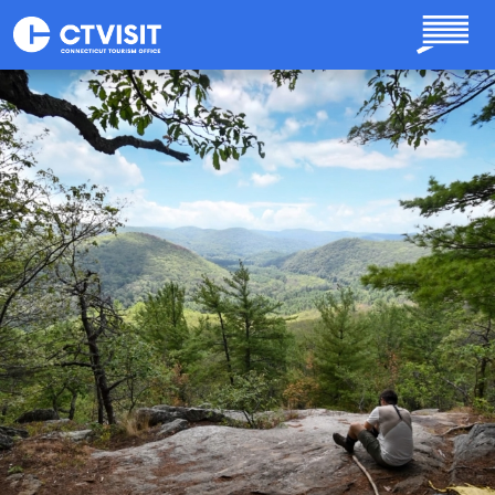
Skip to main content