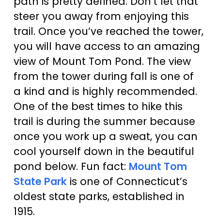
path is pretty defined. Don’t let that
steer you away from enjoying this
trail. Once you’ve reached the tower,
you will have access to an amazing
view of Mount Tom Pond. The view
from the tower during fall is one of
a kind and is highly recommended.
One of the best times to hike this
trail is during the summer because
once you work up a sweat, you can
cool yourself down in the beautiful
pond below. Fun fact:
Mount Tom
State Park
is one of Connecticut’s
oldest state parks, established in
1915.