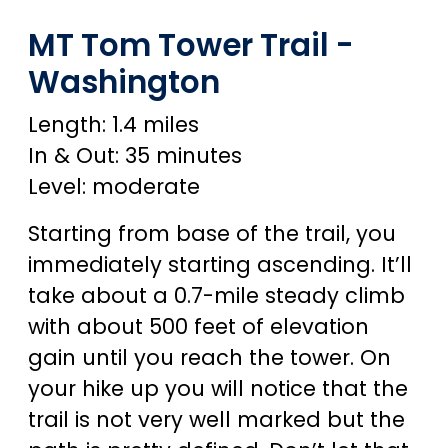
MT Tom Tower Trail -
Washington
Length: 1.4 miles
In & Out: 35 minutes
Level: moderate
Starting from base of the trail, you
immediately starting ascending. It’ll
take about a 0.7-mile steady climb
with about 500 feet of elevation
gain until you reach the tower. On
your hike up you will notice that the
trail is not very well marked but the