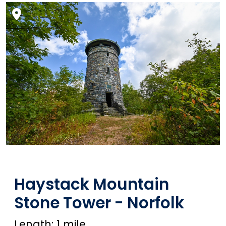
Haystack Mountain
Stone Tower - Norfolk
Length: 1 mile