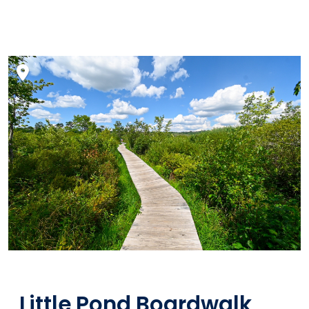
Little Pond Boardwalk