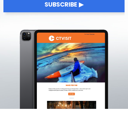
SUBSCRIBE