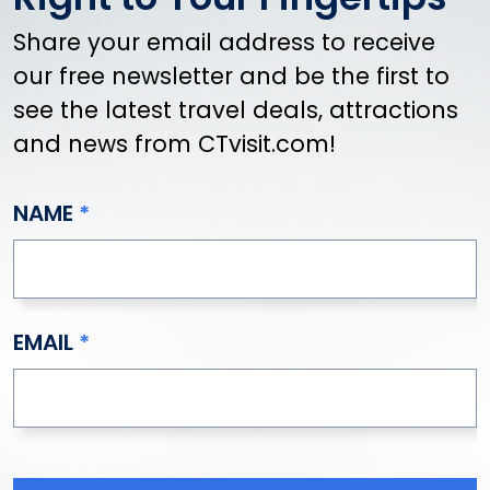
Share your email address to receive
our free newsletter and be the first to
see the latest travel deals, attractions
and news from CTvisit.com!
NAME
EMAIL