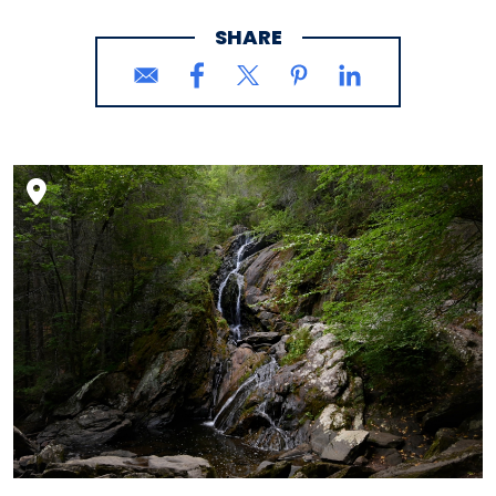
SHARE