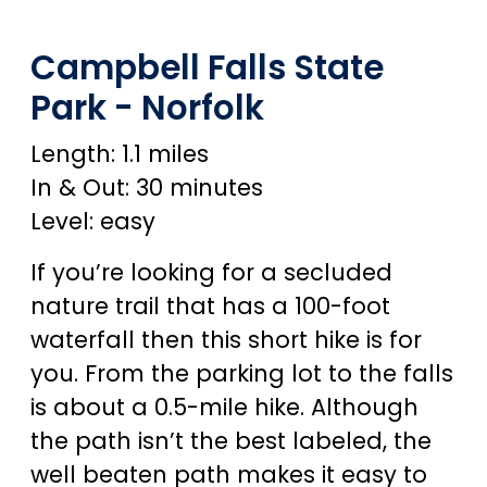
Campbell Falls State
Park - Norfolk
Length: 1.1 miles
In & Out: 30 minutes
Level: easy
If you’re looking for a secluded
nature trail that has a 100-foot
waterfall then this short hike is for
you. From the parking lot to the falls
is about a 0.5-mile hike. Although
the path isn’t the best labeled, the
well beaten path makes it easy to