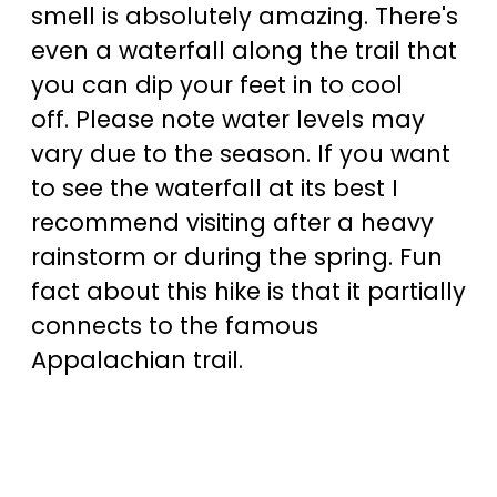
smell is absolutely amazing. There's
even a waterfall along the trail that
you can dip your feet in to cool
off. Please note water levels may
vary due to the season. If you want
to see the waterfall at its best I
recommend visiting after a heavy
rainstorm or during the spring. Fun
fact about this hike is that it partially
connects to the famous
Appalachian trail.