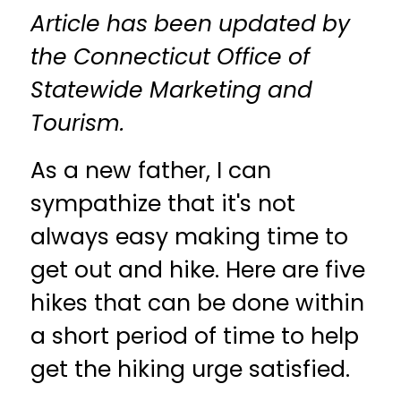
Article has been updated by
the Connecticut Office of
Statewide Marketing and
Tourism.
As a new father, I can
sympathize that it's not
always easy making time to
get out and hike. Here are five
hikes that can be done within
a short period of time to help
get the hiking urge satisfied.