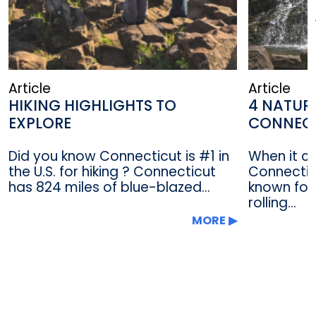
Article
Article
HIKING HIGHLIGHTS TO
4 NATUR
EXPLORE
CONNEC
Did you know Connecticut is #1 in
When it c
the U.S. for hiking ? Connecticut
Connectic
has 824 miles of blue-blazed...
known for 
rolling...
MORE