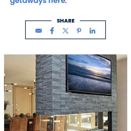
getaways here
.
SHARE