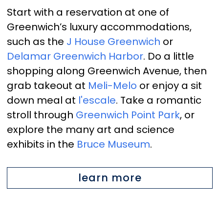
Start with a reservation at one of
Greenwich’s luxury accommodations,
such as the
J House Greenwich
or
Delamar Greenwich Harbor
. Do a little
shopping along Greenwich Avenue, then
grab takeout at
Meli-Melo
or enjoy a sit
down meal at
l'escale
. Take a romantic
stroll through
Greenwich Point Park
, or
explore the many art and science
exhibits in the
Bruce Museum
.
learn more