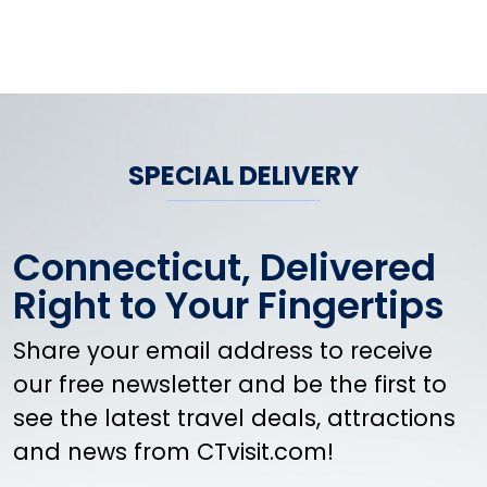
SPECIAL DELIVERY
Connecticut, Delivered
Right to Your Fingertips
Share your email address to receive
our free newsletter and be the first to
see the latest travel deals, attractions
and news from CTvisit.com!