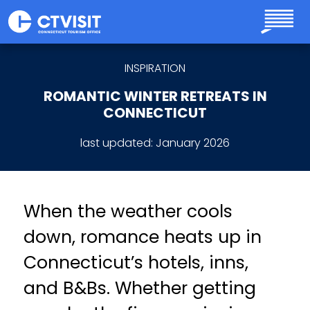
Skip to main content
INSPIRATION
ROMANTIC WINTER RETREATS IN
CONNECTICUT
last updated:
January 2026
When the weather cools
down, romance heats up in
Connecticut’s hotels, inns,
and B&Bs. Whether getting