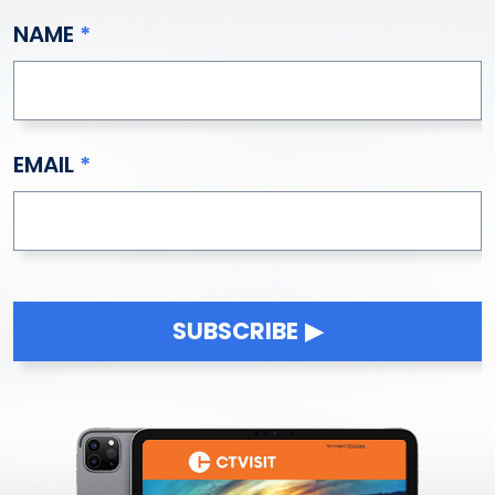
NAME
EMAIL
SUBSCRIBE