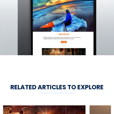
RELATED ARTICLES TO EXPLORE