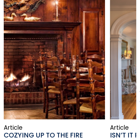
Article
Article
COZYING UP TO THE FIRE
ISN’T I