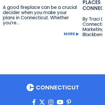
PLACES F
A good fireplace can be a crucial
CONNEC
decider when you make your
plans in Connecticut. Whether
By Traci 
you’re...
Connectic
Marketing
MORE
Blackberry.