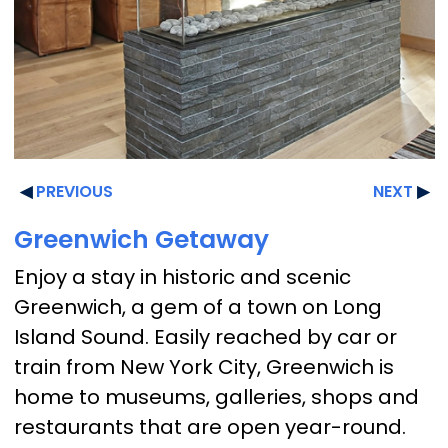
PREVIOUS
NEXT
Greenwich Getaway
Enjoy a stay in historic and scenic
Greenwich, a gem of a town on Long
Island Sound. Easily reached by car or
train from New York City, Greenwich is
home to museums, galleries, shops and
restaurants that are open year-round.