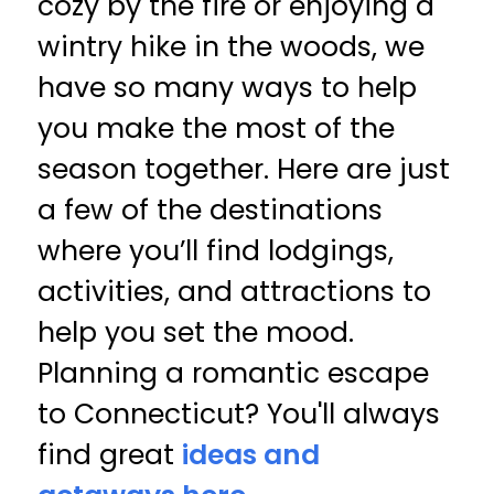
cozy by the fire or enjoying a
wintry hike in the woods, we
have so many ways to help
you make the most of the
season together. Here are just
a few of the destinations
where you’ll find lodgings,
activities, and attractions to
help you set the mood.
Planning a romantic escape
to Connecticut? You'll always
find great
ideas and