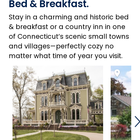
Bed & Breakfast.
Stay in a charming and historic bed
& breakfast or a country inn in one
of Connecticut’s scenic small towns
and villages—perfectly cozy no
matter what time of year you visit.