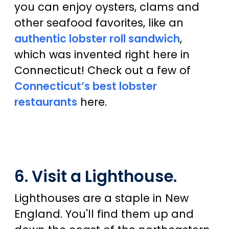
you can enjoy oysters, clams and
other seafood favorites, like an
authentic lobster roll sandwich
,
which was invented right here in
Connecticut! Check out a few of
Connecticut’s best lobster
restaurants
here.
6. Visit a Lighthouse.
Lighthouses are a staple in New
England. You'll find them up and