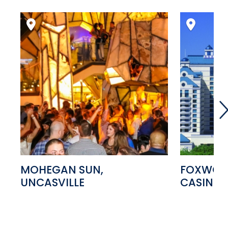
MOHEGAN SUN,
FOXWOOD
UNCASVILLE
CASINO,