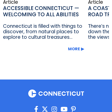
Article
Article
ACCESSIBLE CONNECTICUT —
A COAST
WELCOMING TO ALL ABILITIES
ROAD TR
Connecticut is filled with things to
There’s no
discover, from natural places to
down the 
explore to cultural treasures...
the views 
MORE