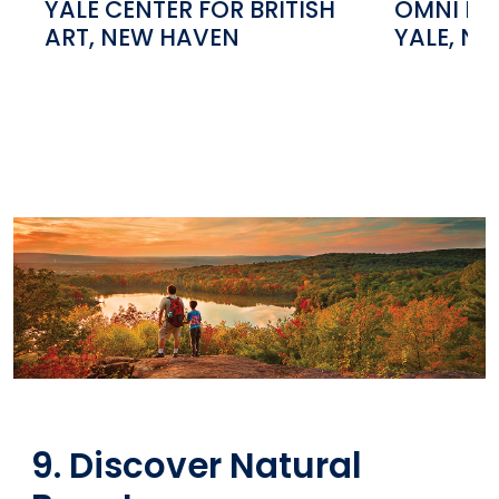
YALE CENTER FOR BRITISH
OMNI NE
ART, NEW HAVEN
YALE, N
9. Discover Natural