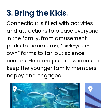
3. Bring the Kids.
Connecticut is filled with activities
and attractions to please everyone
in the family, from amusement
parks to aquariums, “pick-your-
own” farms to far-out science
centers. Here are just a few ideas to
keep the younger family members
happy and engaged.