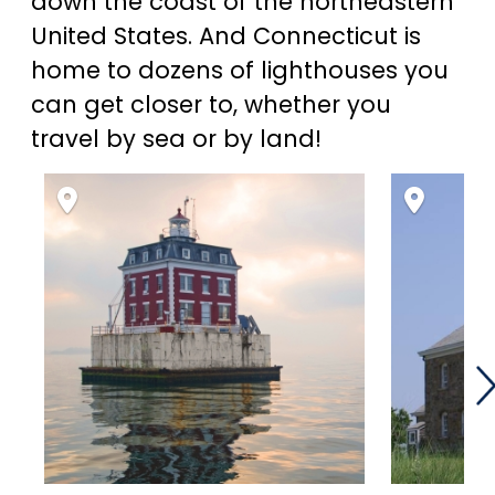
down the coast of the northeastern
United States. And Connecticut is
home to dozens of lighthouses you
can get closer to, whether you
travel by sea or by land!