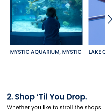
MYSTIC AQUARIUM, MYSTIC
LAKE CO
2. Shop ‘Til You Drop.
Whether you like to stroll the shops