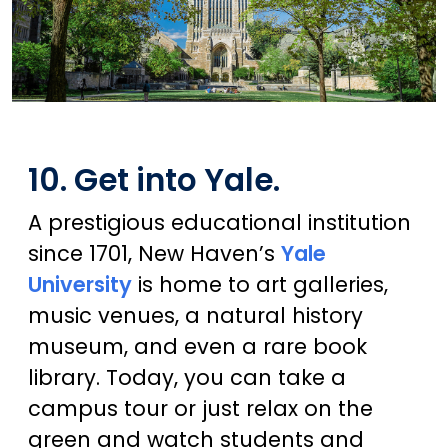
10. Get into Yale.
A prestigious educational institution
since 1701, New Haven’s
Yale
University
is home to art galleries,
music venues, a natural history
museum, and even a rare book
library. Today, you can take a
campus tour or just relax on the
green and watch students and