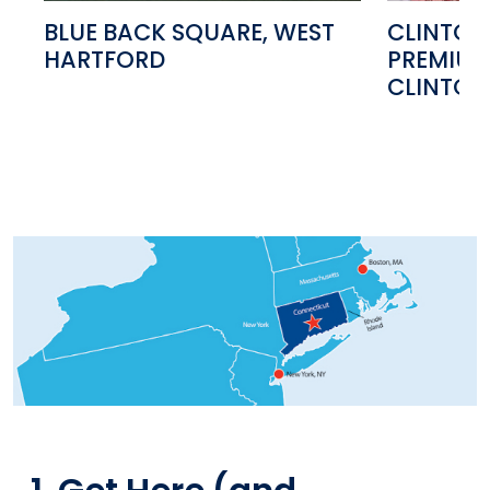
BLUE BACK SQUARE, WEST
CLINTON
HARTFORD
PREMIUM
CLINTON