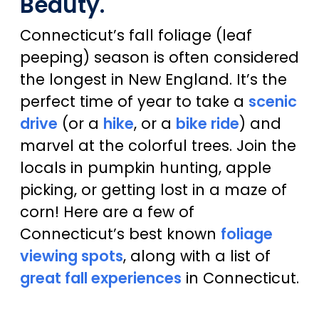
Beauty.
Connecticut’s fall foliage (leaf
peeping) season is often considered
the longest in New England. It’s the
perfect time of year to take a
scenic
drive
(or a
hike
, or a
bike ride
) and
marvel at the colorful trees. Join the
locals in pumpkin hunting, apple
picking, or getting lost in a maze of
corn! Here are a few of
Connecticut’s best known
foliage
viewing spots
, along with a list of
great fall experiences
in Connecticut.