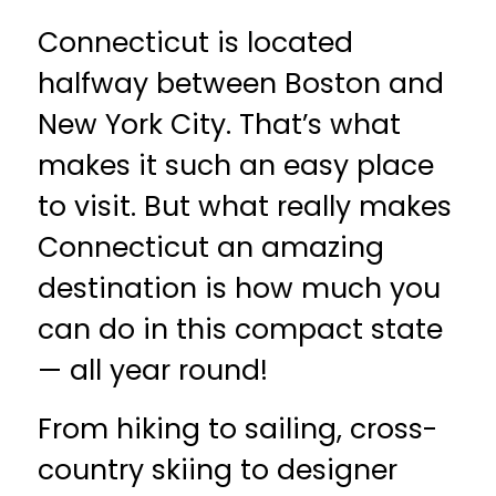
Connecticut is located
halfway between Boston and
New York City. That’s what
makes it such an easy place
to visit. But what really makes
Connecticut an amazing
destination is how much you
can do in this compact state
— all year round!
From hiking to sailing, cross-
country skiing to designer