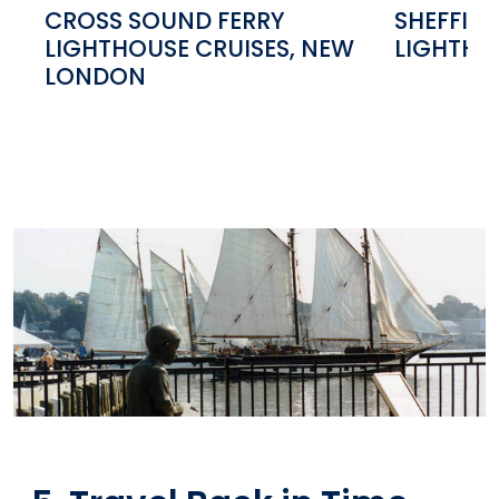
CROSS SOUND FERRY
SHEFFIEL
LIGHTHOUSE CRUISES, NEW
LIGHTHO
LONDON