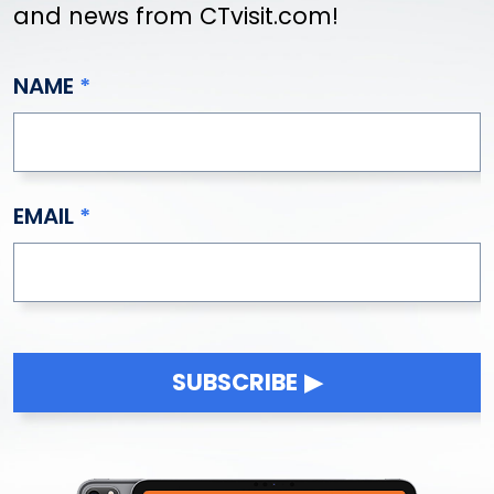
and news from CTvisit.com!
NAME
EMAIL
SUBSCRIBE