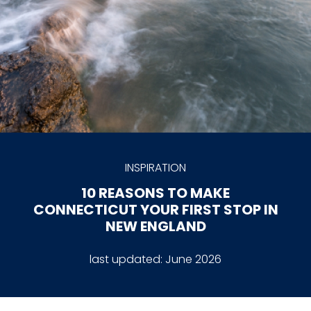
INSPIRATION
10 REASONS TO MAKE
CONNECTICUT YOUR FIRST STOP IN
NEW ENGLAND
last updated:
June 2026