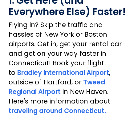
1. Get Here (and
Everywhere Else) Faster!
Flying in? Skip the traffic and
hassles of New York or Boston
airports. Get in, get your rental car
and get on your way faster in
Connecticut! Book your flight
to
Bradley International Airport
,
outside of Hartford, or
Tweed
Regional Airport
in New Haven.
Here's more information about
traveling around Connecticut.