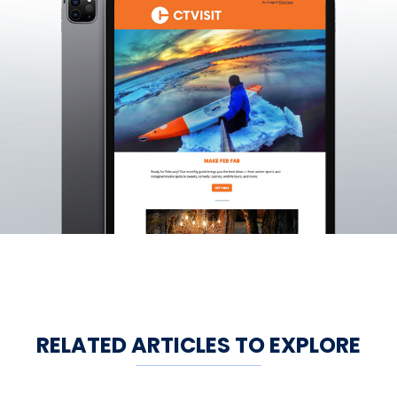
RELATED ARTICLES TO EXPLORE