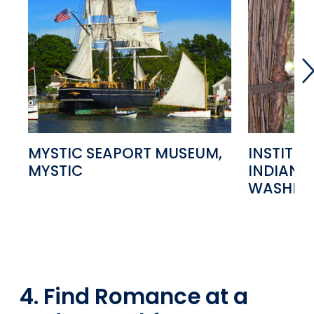
MYSTIC SEAPORT MUSEUM,
INSTITU
MYSTIC
INDIAN S
WASHIN
4. Find Romance at a