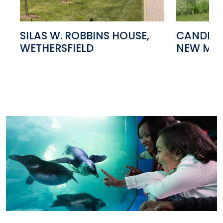
SILAS W. ROBBINS HOUSE,
CANDLEL
WETHERSFIELD
NEW MIL