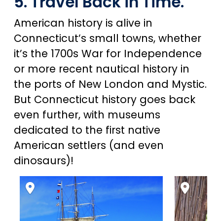
5. Travel Back in Time.
American history is alive in
Connecticut’s small towns, whether
it’s the 1700s War for Independence
or more recent nautical history in
the ports of New London and Mystic.
But Connecticut history goes back
even further, with museums
dedicated to the first native
American settlers (and even
dinosaurs)!