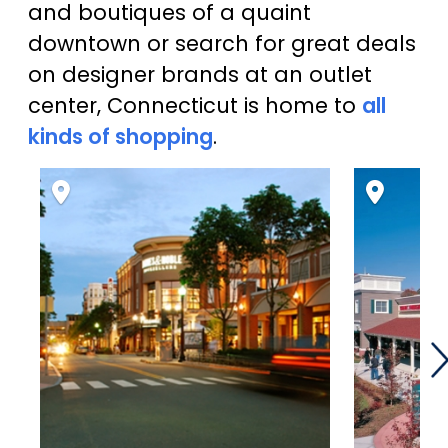
and boutiques of a quaint
downtown or search for great deals
on designer brands at an outlet
center, Connecticut is home to
all
kinds of shopping
.