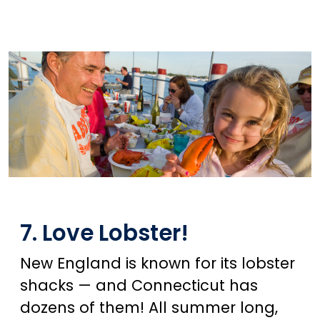
7. Love Lobster!
New England is known for its lobster
shacks — and Connecticut has
dozens of them! All summer long,