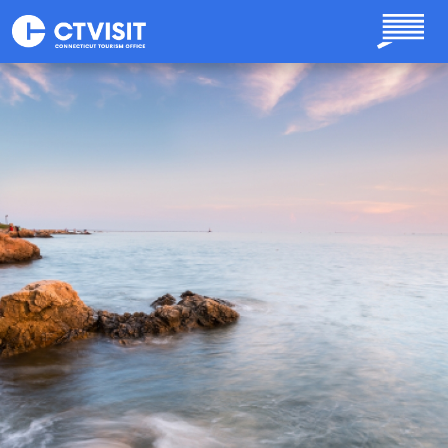
Skip to main content