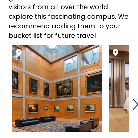
visitors from all over the world
explore this fascinating campus. We
recommend adding them to your
bucket list for future travel!