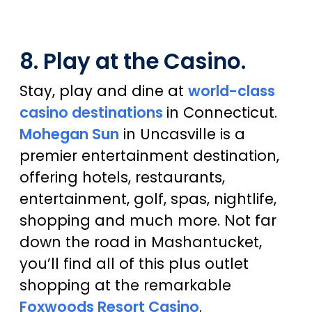
8. Play at the Casino.
Stay, play and dine at
world-class
casino destinations
in Connecticut.
Mohegan Sun
in Uncasville is a
premier entertainment destination,
offering hotels, restaurants,
entertainment, golf, spas, nightlife,
shopping and much more. Not far
down the road in Mashantucket,
you’ll find all of this plus outlet
shopping at the remarkable
Foxwoods Resort Casino
.