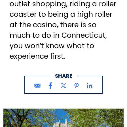
outlet shopping, riding a roller
coaster to being a high roller
at the casino, there is so
much to do in Connecticut,
you won’t know what to
experience first.
SHARE