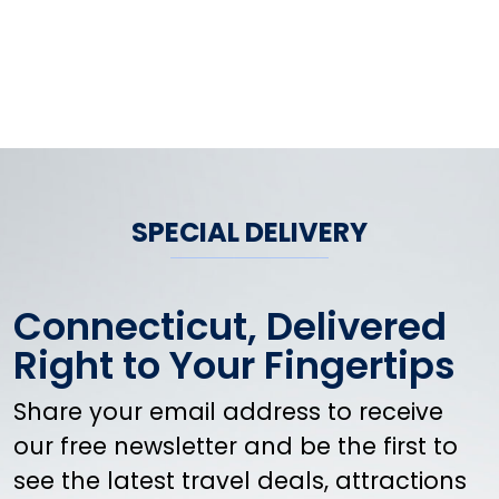
SPECIAL DELIVERY
Connecticut, Delivered
Right to Your Fingertips
Share your email address to receive
our free newsletter and be the first to
see the latest travel deals, attractions