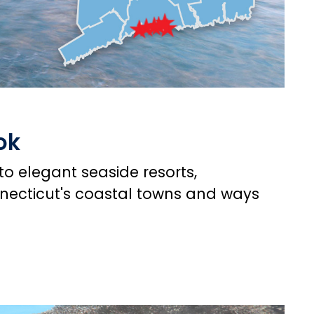
ok
o elegant seaside resorts,
nnecticut's coastal towns and ways