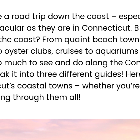
ke a road trip down the coast – espe
acular as they are in Connecticut. 
he coast? From quaint beach towns 
 oyster clubs, cruises to aquariums
so much to see and do along the Co
k it into three different guides! He
t’s coastal towns – whether you’re
ing through them all!