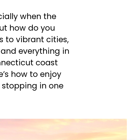
cially when the
But how do you
to vibrant cities,
 and everything in
nnecticut coast
re’s how to enjoy
 stopping in one