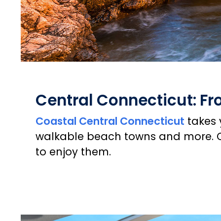
Central Connecticut: F
Coastal Central Connecticut
takes 
walkable beach towns and more. C
to enjoy them.