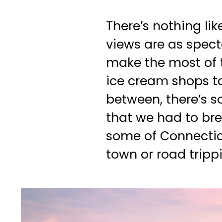
There’s nothing li
views are as spect
make the most of t
ice cream shops to
between, there’s 
that we had to brea
some of Connecticu
town or road tripp