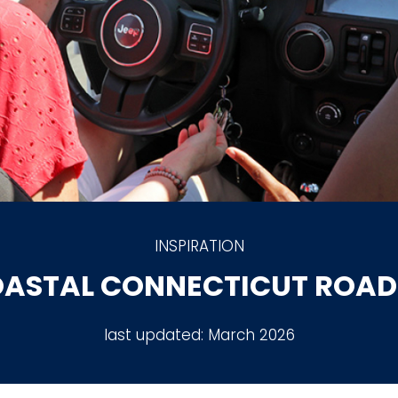
INSPIRATION
OASTAL CONNECTICUT ROAD 
last updated:
March 2026