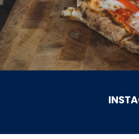
INSTA