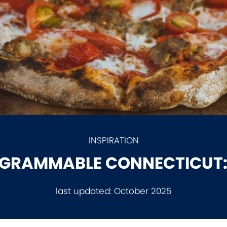
INSPIRATION
GRAMMABLE CONNECTICUT:
last updated:
October 2025