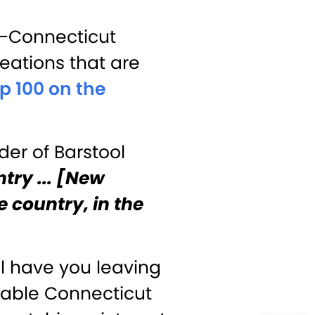
e—Connecticut
eations that are
p 100 on the
der of Barstool
ntry ... [New
he country, in the
ll have you leaving
mable Connecticut