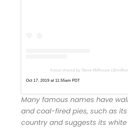
A post shared by Steve Millhouse (@millh
Oct 17, 2019 at 11:55am PDT
Many famous names have walk
and coal-fired pies, such as it
country and suggests its white