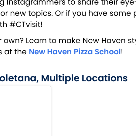
ting Instagrammers to share their eye
or new topics. Or if you have some 
th #CTvisit!
 own? Learn to make New Haven styl
s at the
New Haven Pizza School
!
oletana, Multiple Locations