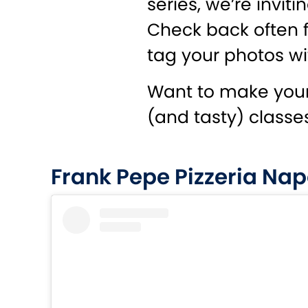
series, we’re invi
Check back often f
tag your photos wi
Want to make your
(and tasty) classe
Frank Pepe Pizzeria Nap