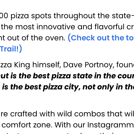
000 pizza spots throughout the stat
the most innovative and flavorful cr
t out of the oven.
(Check out the to
Trail!)
zza King himself, Dave Portnoy, foun
t is the best pizza state in the cou
is the best pizza city, not only in t
re crafted with wild combos that wi
e comfort zone. With our Instagram