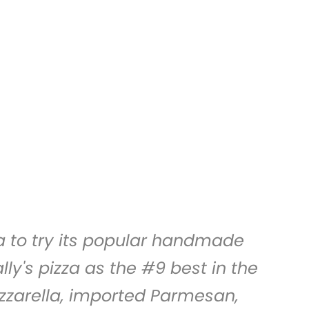
a
to try its popular handmade
ly's pizza as the #9 best in the
ozzarella, imported Parmesan,