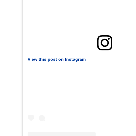
View this post on Instagram