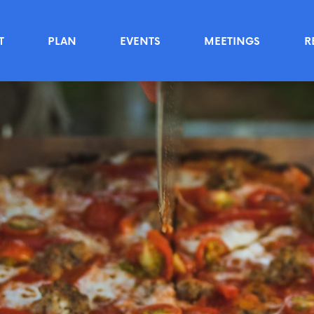
T
PLAN
EVENTS
MEETINGS
R