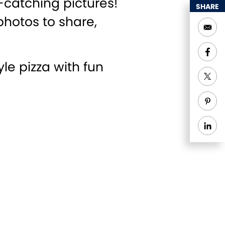
-catching pictures!
SHARE
photos to share,
e pizza with fun