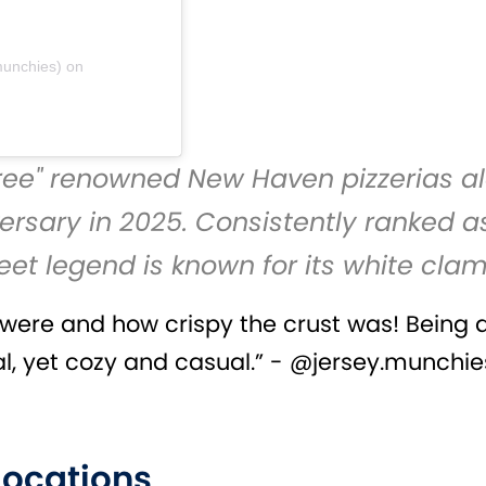
munchies)
on
Three" renowned New Haven pizzerias a
ersary in 2025. Consistently ranked as
reet legend is known for its white clam
ts were and how crispy the crust was! Being 
 yet cozy and casual.” - @jersey.munchie
 Locations