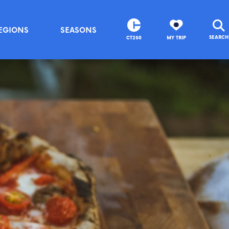
EGIONS
SEASONS
SEARCH
CT250
MY TRIP