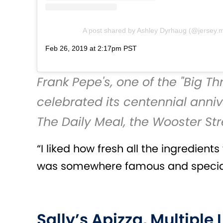
A post shared by Ashley Dyrhaug (@jersey.
Feb 26, 2019 at 2:17pm PST
Frank Pepe's
, one of the "Big 
celebrated its centennial anniv
The Daily Meal
, the Wooster St
“I liked how fresh all the ingredien
was somewhere famous and special,
Sally’s Apizza, Multiple