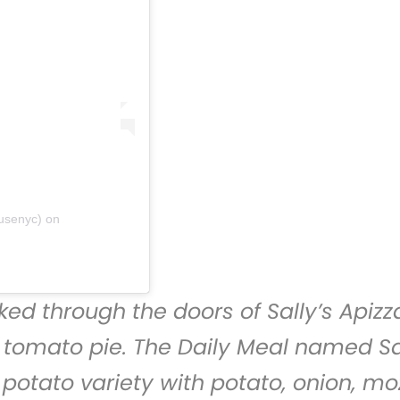
ousenyc)
on
ed through the doors of
Sally’s Apizz
s tomato pie. The Daily Meal named Sal
 potato variety with potato, onion, m