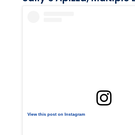
View this post on Instagram