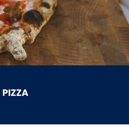
 PIZZA