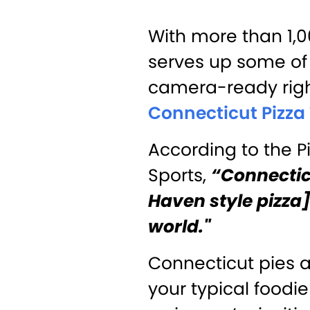
With more than 1,
serves up some of 
camera-ready righ
Connecticut Pizza 
According to the Pi
Sports,
“Connecticu
Haven style pizza] 
world."
Connecticut pies a
your typical foodi