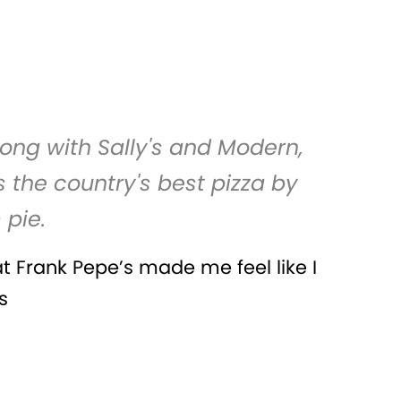
long with Sally's and Modern,
 the country's best pizza by
 pie.
at Frank Pepe’s made me feel like I
s