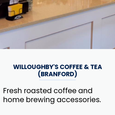
WILLOUGHBY'S COFFEE & TEA
(BRANFORD)
Fresh roasted coffee and
home brewing accessories.