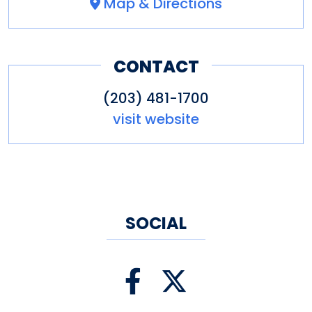
Map & Directions
CONTACT
(203) 481-1700
visit website
SOCIAL