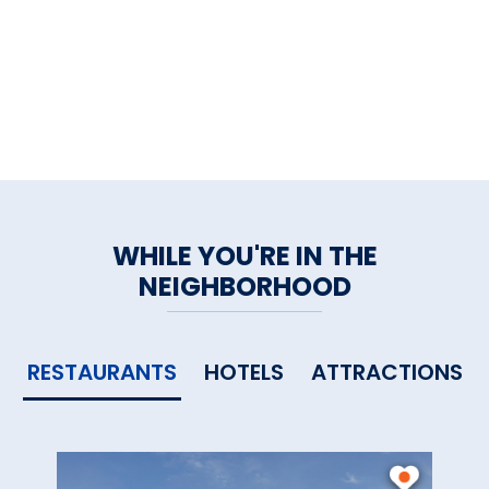
WHILE YOU'RE IN THE
NEIGHBORHOOD
RESTAURANTS
HOTELS
ATTRACTIONS