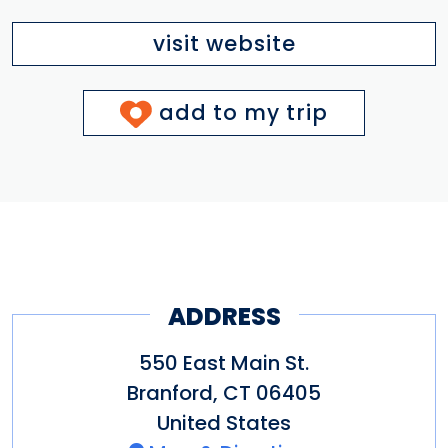
visit website
add to my trip
ADDRESS
550 East Main St.
Branford
,
CT
06405
United States