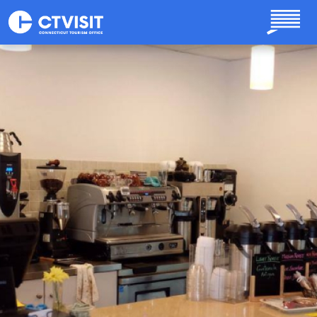
Skip to main content