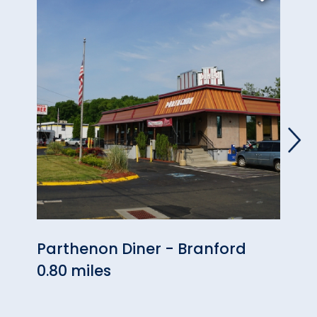
Parthenon Diner - Branford
Gou
0.80 miles
0.88