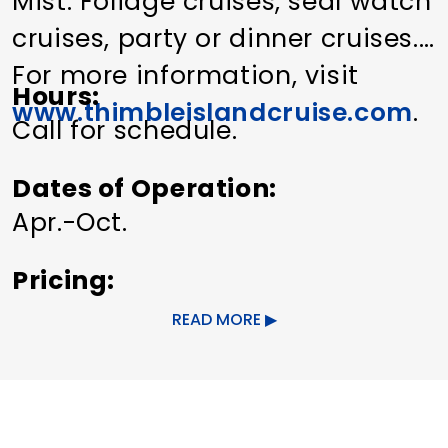
Mist. Foliage cruises, seal watch
cruises, party or dinner cruises.
For more information, visit
Hours
www.thimbleislandcruise.com
.
Call for schedule.
Dates of Operation
Apr.-Oct.
Pricing
Adults $12, seniors $10, children
READ MORE
(under 12) $6.
Other Amenities
Bus Parking