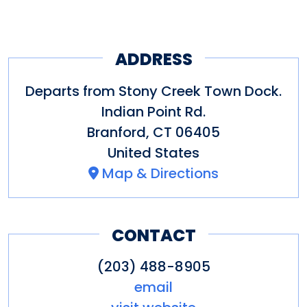
ADDRESS
Departs from Stony Creek Town Dock.
Indian Point Rd.
Branford
,
CT
06405
United States
Map & Directions
CONTACT
(203) 488-8905
email