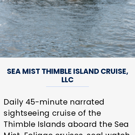
SEA MIST THIMBLE ISLAND CRUISE,
LLC
Daily 45-minute narrated
sightseeing cruise of the
Thimble Islands aboard the Sea