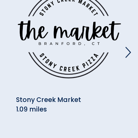
Stony Creek Market
Will
1.09 miles
(Bra
1.34 