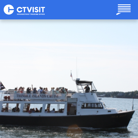
Skip to main content