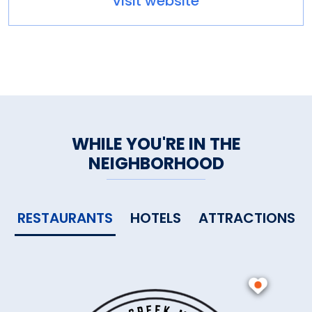
visit website
WHILE YOU'RE IN THE
NEIGHBORHOOD
RESTAURANTS
HOTELS
ATTRACTIONS