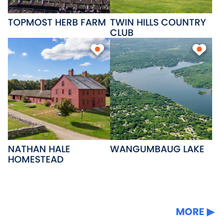
TOPMOST HERB FARM
TWIN HILLS COUNTRY
CLUB
NATHAN HALE
WANGUMBAUG LAKE
HOMESTEAD
MORE