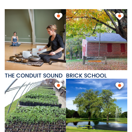
beaches, Patriots Park and a
state boat on Lake
Wangumbaug, Skungamaug
Golf Course and Twin Hills Golf
Course; great places to eat and
several cozy bed and breakfast
inns.
THE CONDUIT SOUND
BRICK SCHOOL