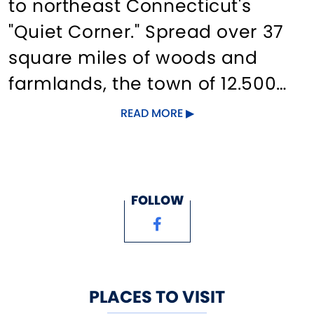
to northeast Connecticut's
"Quiet Corner." Spread over 37
square miles of woods and
farmlands, the town of 12.500
offer historic sites such as the
READ MORE
Nathan Hale Homestead,
Strong-Porter House and the
historic village; the Coventry
FOLLOW
Farmers' Market, herb farms
and shops. Also, the Nathan
Hale State Forest, Willimantic
River Greenway, public
PLACES TO VISIT