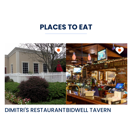
PLACES TO EAT
DIMITRI'S RESTAURANT
BIDWELL TAVERN