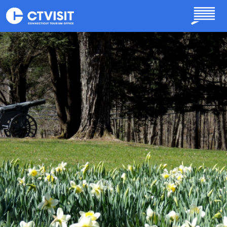
Skip to main content