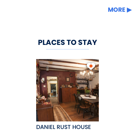
MORE
PLACES TO STAY
DANIEL RUST HOUSE