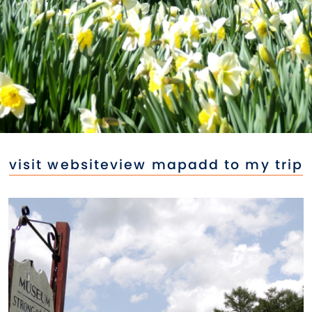
visit website
view map
add to my trip