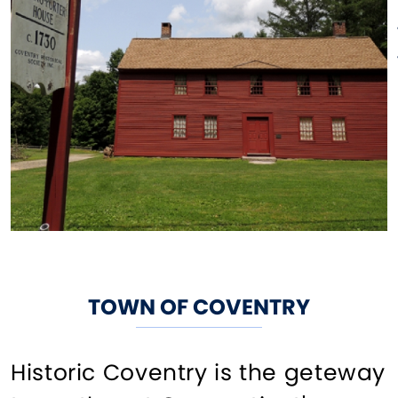
TOWN OF COVENTRY
Historic Coventry is the geteway