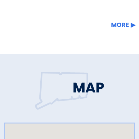
MORE
MAP