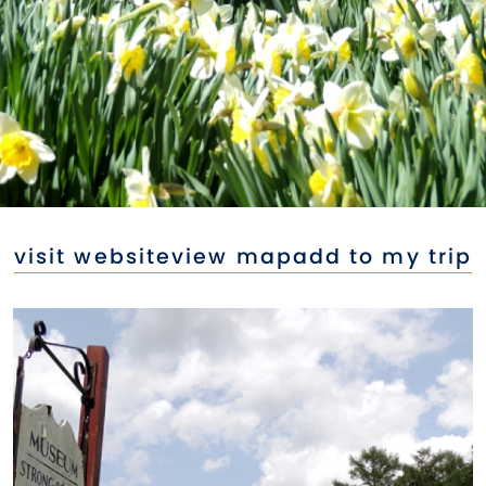
visit website
view map
add to my trip