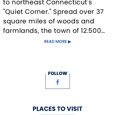
to northeast Connecticut's
"Quiet Corner." Spread over 37
square miles of woods and
farmlands, the town of 12.500
offer historic sites such as the
READ MORE
Nathan Hale Homestead,
Strong-Porter House and the
historic village; the Coventry
FOLLOW
Farmers' Market, herb farms
and shops. Also, the Nathan
Hale State Forest, Willimantic
River Greenway, public
PLACES TO VISIT