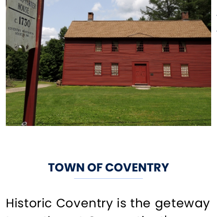
TOWN OF COVENTRY
Historic Coventry is the geteway