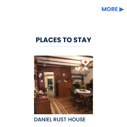
MORE
PLACES TO STAY
DANIEL RUST HOUSE