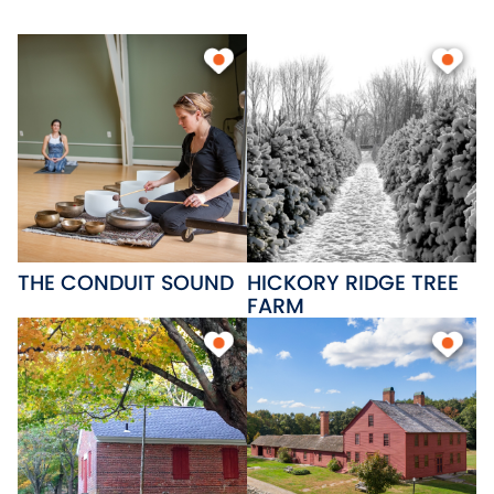
beaches, Patriots Park and a
state boat on Lake
Wangumbaug, Skungamaug
Golf Course and Twin Hills Golf
Course; great places to eat and
several cozy bed and breakfast
inns.
THE CONDUIT SOUND
HICKORY RIDGE TREE
FARM