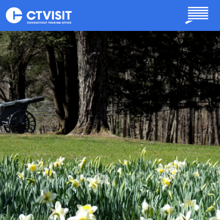
Skip to main content