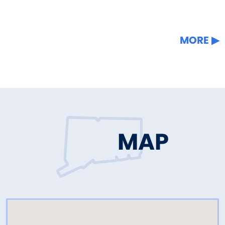
MORE
MAP