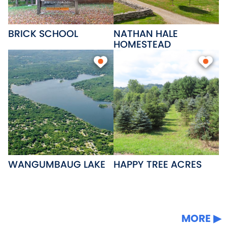
BRICK SCHOOL
NATHAN HALE
HOMESTEAD
WANGUMBAUG LAKE
HAPPY TREE ACRES
MORE