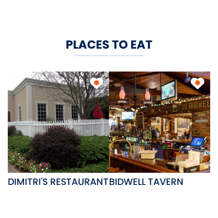
PLACES TO EAT
DIMITRI'S RESTAURANT
BIDWELL TAVERN