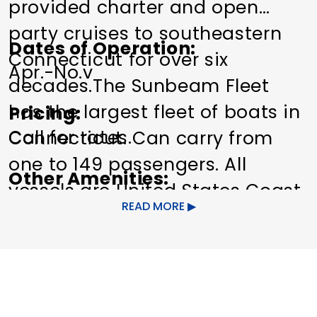
provided charter and open
party cruises to southeastern
Dates of Operation
Connecticut for over six
Apr.-No.v
decades.The Sunbeam Fleet
has the largest fleet of boats in
Pricing
Call for rates.
Connecticut. Can carry from
one to 149 passengers. All
Other Amenities
vessels are United States Coast
Bus Parking
Guided Group
READ MORE
Guard certified and are under
Tours
Special Rentals
the direct supervision of a
licensed captain. The trips are
great for the entire family,