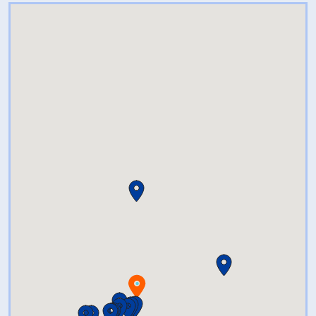
beverage needs at shore side
prices.