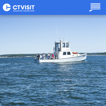
Skip to main content