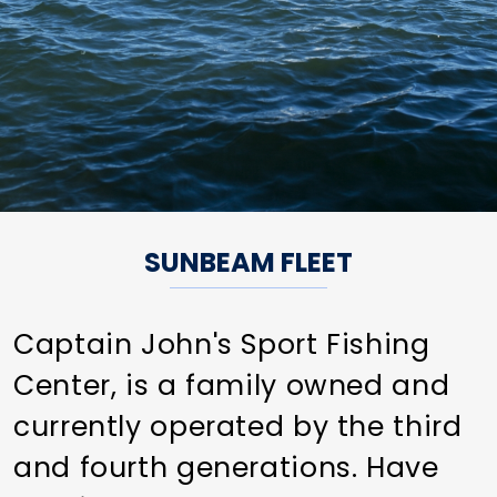
SUNBEAM FLEET
Captain John's Sport Fishing
Center, is a family owned and
currently operated by the third
and fourth generations. Have