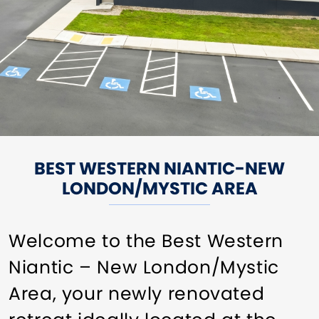
BEST WESTERN NIANTIC-NEW
LONDON/MYSTIC AREA
Welcome to the Best Western
Niantic – New London/Mystic
Area, your newly renovated