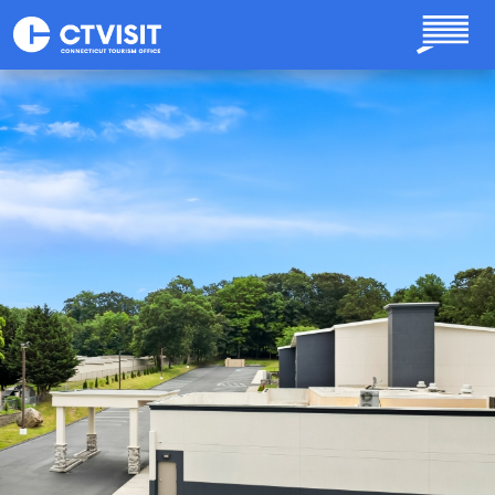
Skip to main content