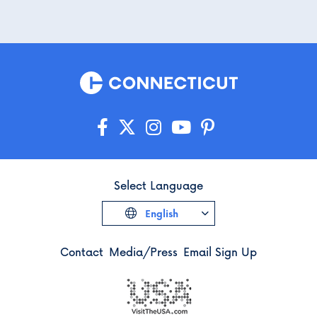
Select Language
English
Contact
Media/Press
Email Sign Up