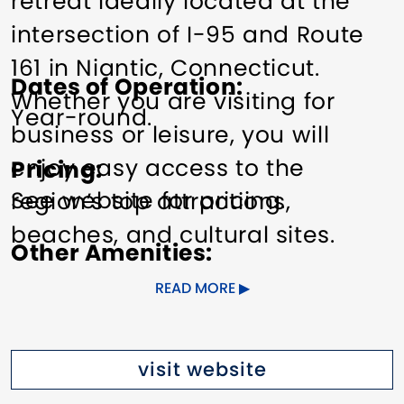
retreat ideally located at the
intersection of I-95 and Route
161 in Niantic, Connecticut.
Dates of Operation
Whether you are visiting for
Year-round.
business or leisure, you will
enjoy easy access to the
Pricing
See website for pricing.
region’s top attractions,
beaches, and cultural sites.
Other Amenities
Relax in our stylish, modern
ADA Compliant
Bus Parking
READ MORE
guest rooms featuring
Business Center (wi-fi, phone,
ergonomic workspaces, LED TVs,
fax)
Exercise/Fitness Facilities
visit website
free Wi-Fi, microwaves, mini-
Free Full Breakfast
Groups