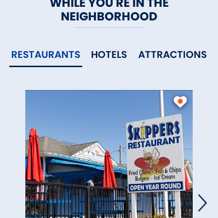
WHILE YOU'RE IN THE
NEIGHBORHOOD
RESTAURANTS
HOTELS
ATTRACTIONS