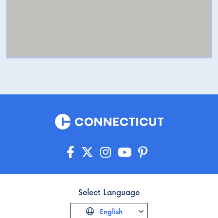
Select Language
English