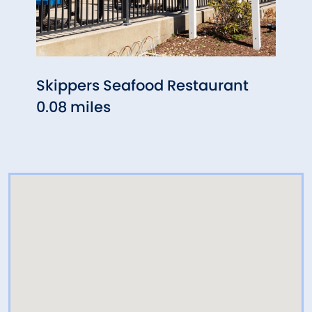
Skippers Seafood Restaurant
Nian
0.08 miles
Far
0.10 