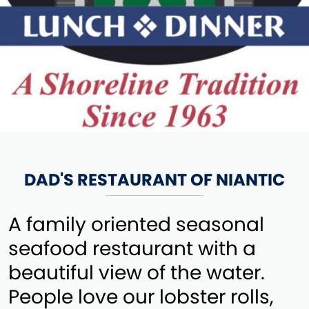
DAD'S RESTAURANT OF NIANTIC
A family oriented seasonal
seafood restaurant with a
beautiful view of the water.
People love our lobster rolls,