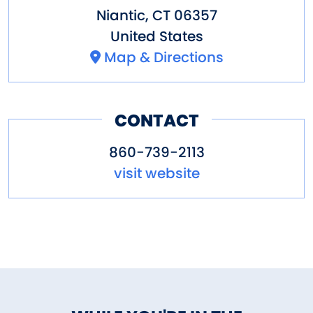
Niantic
,
CT
06357
United States
Map & Directions
CONTACT
860-739-2113
visit website