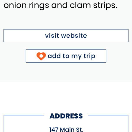
onion rings and clam strips.
visit website
add to my trip
ADDRESS
147 Main St.