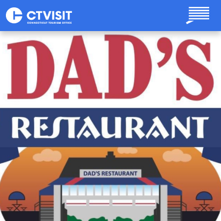
Skip to main content