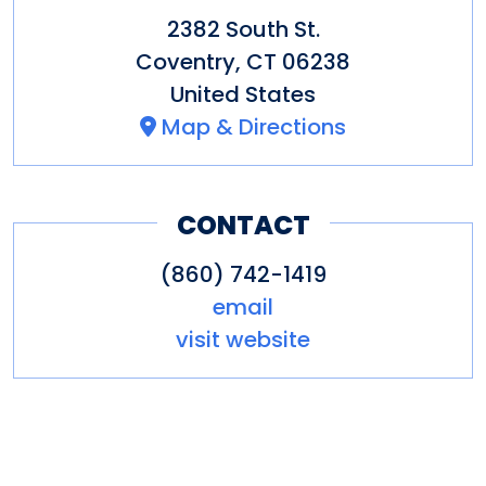
2382 South St.
Coventry
,
CT
06238
United States
Map & Directions
CONTACT
(860) 742-1419
email
visit website