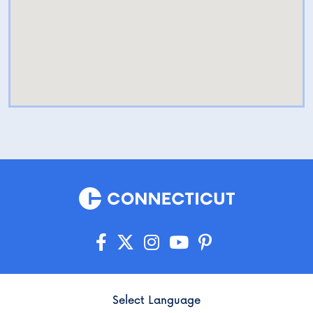
Select Language