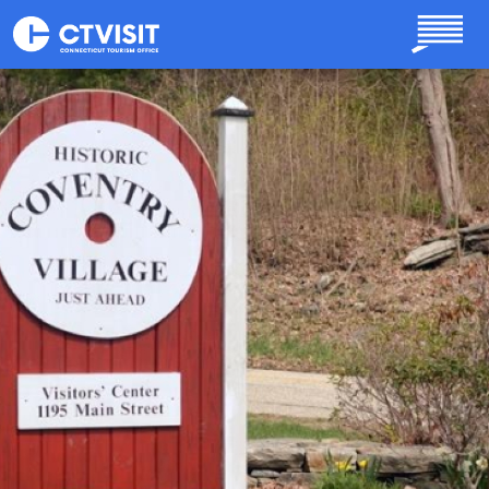
Skip to main content