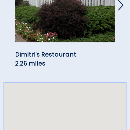
Dimitri's Restaurant
Ando
2.26 miles
2.31 