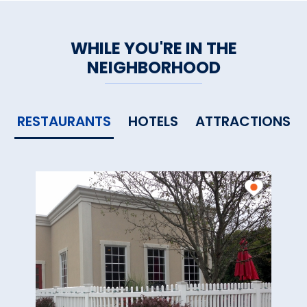
WHILE YOU'RE IN THE
NEIGHBORHOOD
RESTAURANTS
HOTELS
ATTRACTIONS