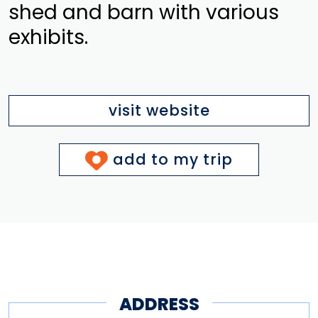
shed and barn with various
exhibits.
visit website
add to my trip
ADDRESS