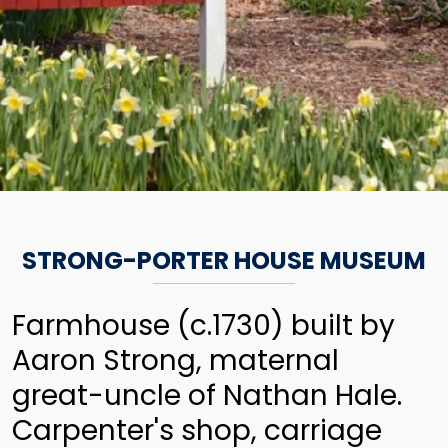
STRONG-PORTER HOUSE MUSEUM
Farmhouse (c.1730) built by
Aaron Strong, maternal
great-uncle of Nathan Hale.
Carpenter's shop, carriage