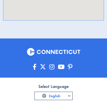
Select Language
English