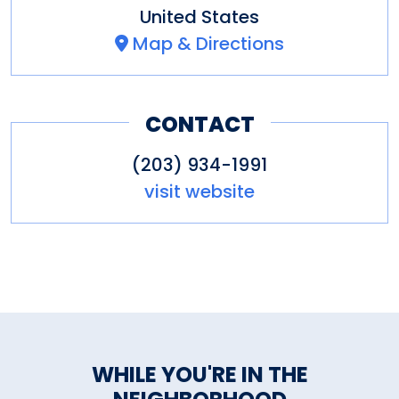
United States
Map & Directions
CONTACT
(203) 934-1991
visit website
WHILE YOU'RE IN THE