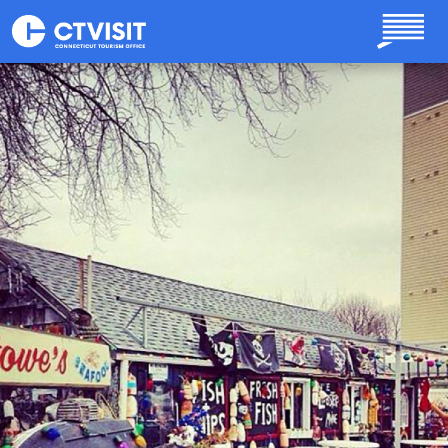
Skip to main content