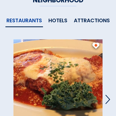
NEIGHBORHOOD
RESTAURANTS
HOTELS
ATTRACTIONS