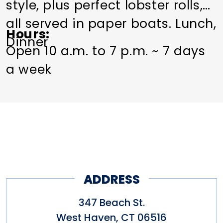
style, plus perfect lobster rolls,
all served in paper boats. Lunch,
Hours
Dinner
Open 10 a.m. to 7 p.m. ~ 7 days
a week
ADDRESS
347 Beach St.
West Haven
,
CT
06516