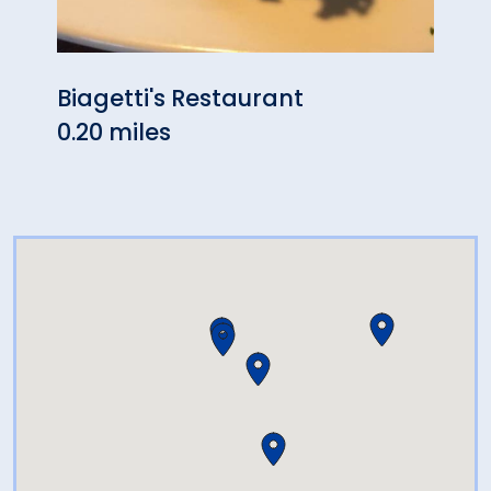
Biagetti's Restaurant
Bao'
0.20 miles
0.34