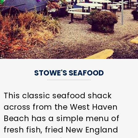
STOWE'S SEAFOOD
This classic seafood shack
across from the West Haven
Beach has a simple menu of
fresh fish, fried New England