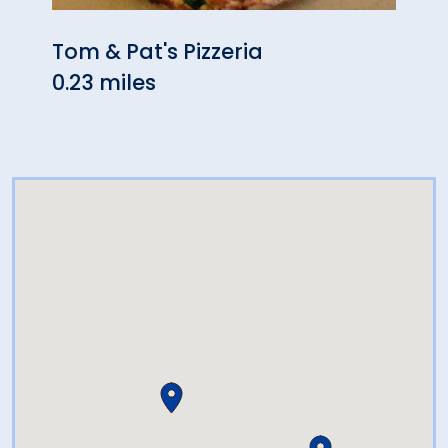
Tom & Pat's Pizzeria
Pros
0.23 miles
0.24