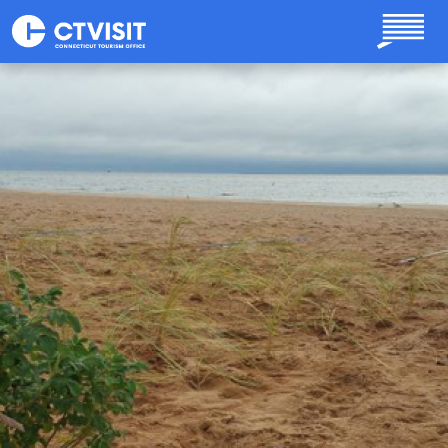
Skip to main content