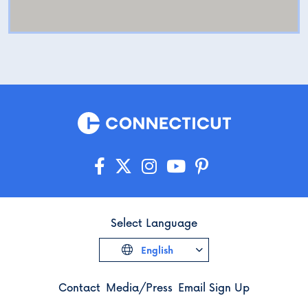
Select Language
English
Contact
Media/Press
Email Sign Up