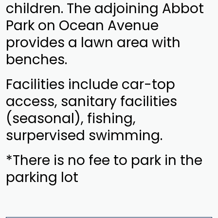
children. The adjoining Abbot
Park on Ocean Avenue
provides a lawn area with
benches.
Facilities include car-top
access, sanitary facilities
(seasonal), fishing,
surpervised swimming.
*There is no fee to park in the
parking lot