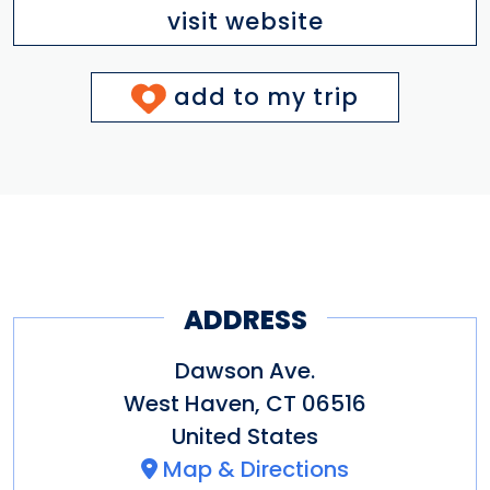
visit website
add to my trip
ADDRESS
Dawson Ave.
West Haven
,
CT
06516
United States
Map & Directions