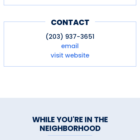
CONTACT
(203) 937-3651
email
visit website
WHILE YOU'RE IN THE
NEIGHBORHOOD