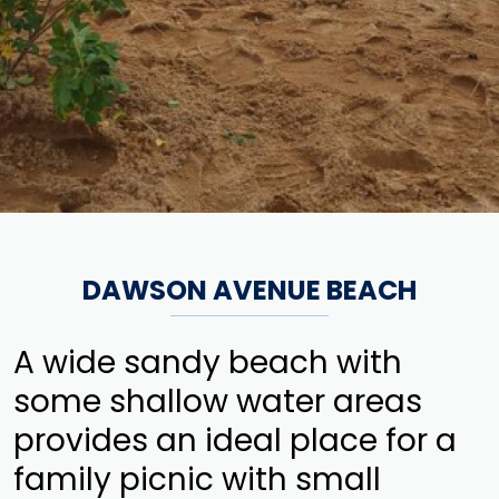
DAWSON AVENUE BEACH
A wide sandy beach with
some shallow water areas
provides an ideal place for a
family picnic with small