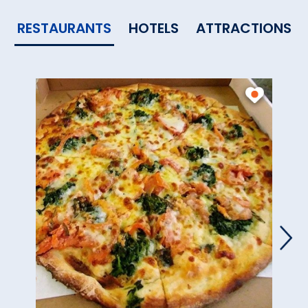
RESTAURANTS
HOTELS
ATTRACTIONS