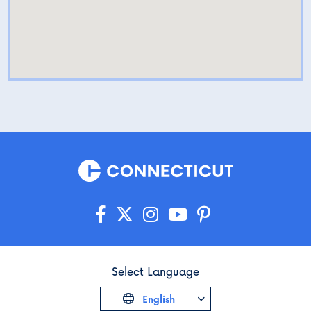
Select Language
English