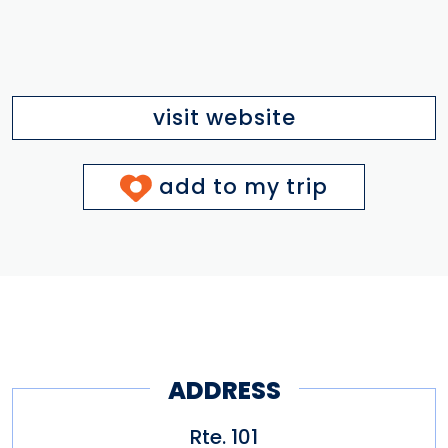
visit website
add to my trip
ADDRESS
Rte. 101