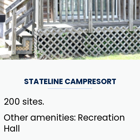
STATELINE CAMPRESORT
200 sites.
Other amenities: Recreation
Hall