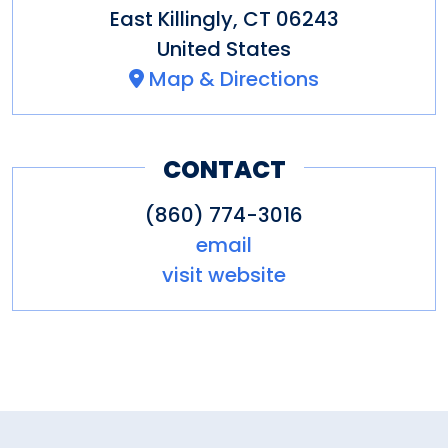
East Killingly
,
CT
06243
United States
Map & Directions
CONTACT
(860) 774-3016
email
visit website