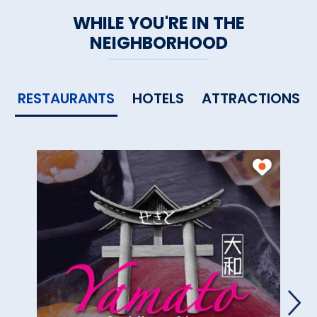
WHILE YOU'RE IN THE
NEIGHBORHOOD
RESTAURANTS
HOTELS
ATTRACTIONS