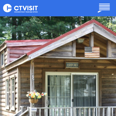
Skip to main content