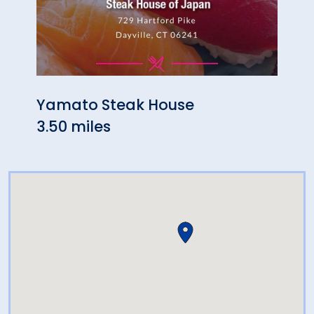
Yamato Steak House
Chin
3.50 miles
3.50