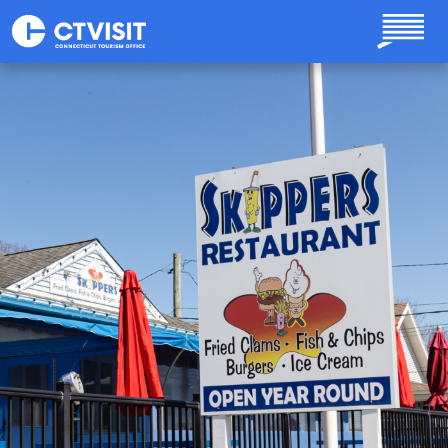
Skip to main content