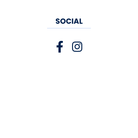
walk off your meal. For bigger
SOCIAL
events, Old Saybrook has the
same homemade food with
picnic tables offering both
sunlight and shade for birthday
parties, family outings or just
casual seafood fun. Skippers is
BYOB so feel free to bring your
own beer, wine or cider! We look
forward to serving you!