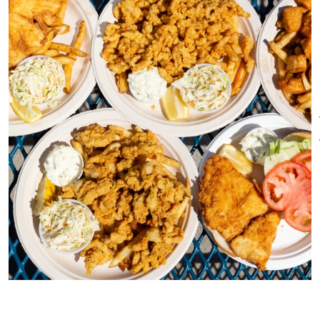
customers have been and will
continue to be the centerpiece
of our business model. We have
been serving some of our
customers for as long as we
have been open and consider
them much more than
customers – they have become
family as well. We are
especially known for our fresh
lobster rolls, homemade onion
rings, and fresh fish sourced