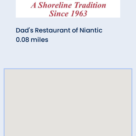
Dad's Restaurant of Niantic
Nian
0.08 miles
Far
0.18 