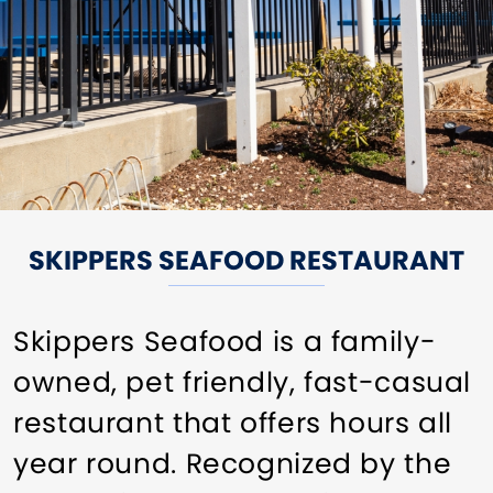
SKIPPERS SEAFOOD RESTAURANT
Skippers Seafood is a family-
owned, pet friendly, fast-casual
restaurant that offers hours all
year round. Recognized by the