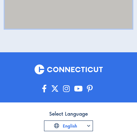
Select Language
English