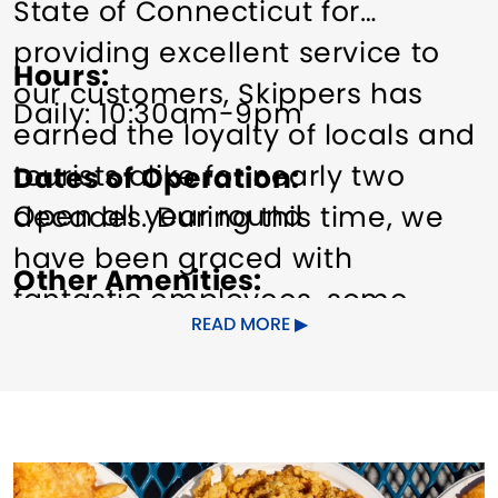
State of Connecticut for
providing excellent service to
Hours
our customers, Skippers has
Daily: 10:30am-9pm
earned the loyalty of locals and
tourists alike for nearly two
Dates of Operation
Open all year round
decades. During this time, we
have been graced with
Other Amenities
fantastic employees, some
Food/Beverage Services
READ MORE
working for us for many years
Groups welcome
Pet friendly
while others return seasonally –
Planned Activities
Toilets
Wi-Fi
always providing world-class
service to our customers. Our