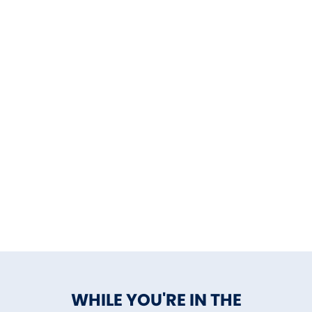
WHILE YOU'RE IN THE