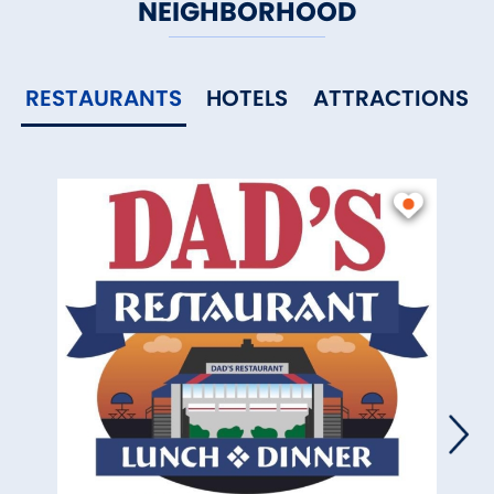
NEIGHBORHOOD
RESTAURANTS
HOTELS
ATTRACTIONS