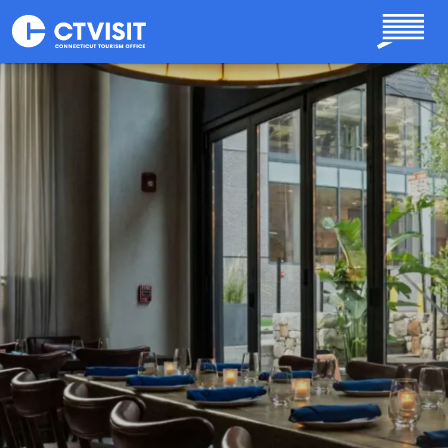
Skip to main content