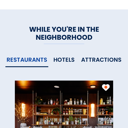
WHILE YOU'RE IN THE
NEIGHBORHOOD
RESTAURANTS
HOTELS
ATTRACTIONS