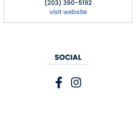
(203) 390-5192
visit website
SOCIAL