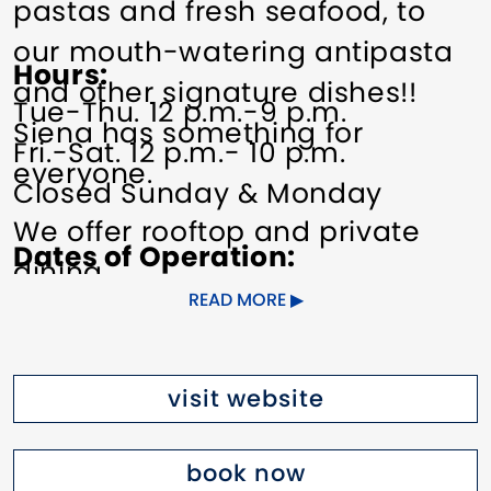
pastas and fresh seafood, to
our mouth-watering antipasta
Hours
and other signature dishes!!
Tue-Thu. 12 p.m.-9 p.m.
Siena has something for
Fri.-Sat. 12 p.m.- 10 p.m.
everyone.
Closed Sunday & Monday
We offer rooftop and private
Dates of Operation
dining.
Year-round.
READ MORE
Pricing
See website for details.
visit website
book now