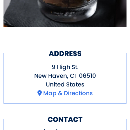
ADDRESS
9 High St.
New Haven
,
CT
06510
United States
Map & Directions
CONTACT