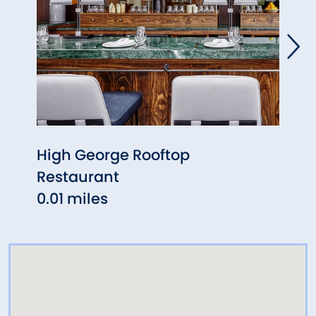
High George Rooftop
Milk
Restaurant
0.04
0.01 miles