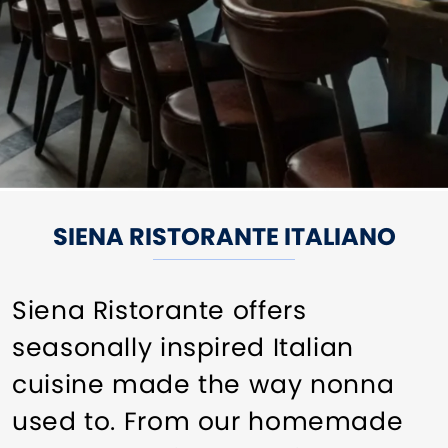
SIENA RISTORANTE ITALIANO
Siena Ristorante offers
seasonally inspired Italian
cuisine made the way nonna
used to. From our homemade