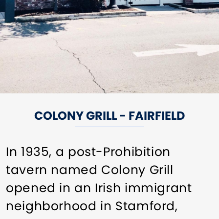
COLONY GRILL - FAIRFIELD
In 1935, a post-Prohibition
tavern named Colony Grill
opened in an Irish immigrant
neighborhood in Stamford,