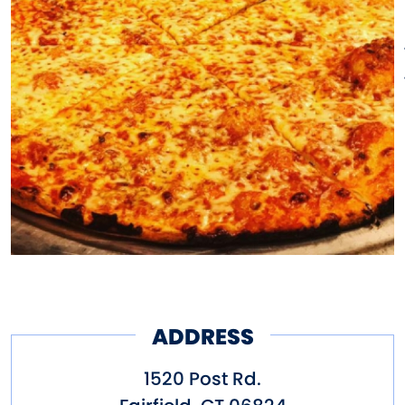
enough of this unique pizza,
which was made even more
appealing when drizzled with a
spicy, full-of-flavor, pepper-
infused creation simply called:
hot oil.
The original owners of Colony
were indeed Irish-Americans,
but they employed some Italian
and Eastern European chefs
ADDRESS
during the Great Depression.
1520 Post Rd.
These men proudly wanted bar