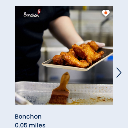
Bonchon
South
0.05 miles
0.05