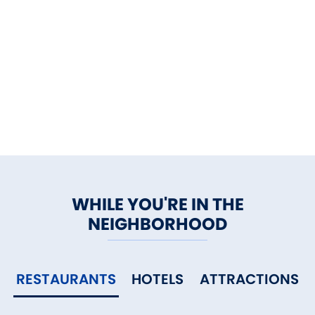
WHILE YOU'RE IN THE
NEIGHBORHOOD
RESTAURANTS
HOTELS
ATTRACTIONS