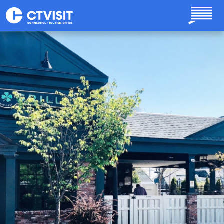
Skip to main content