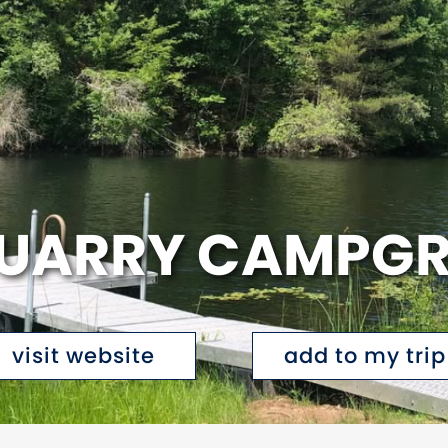
QUARRY CAMPG
visit website
add to my trip