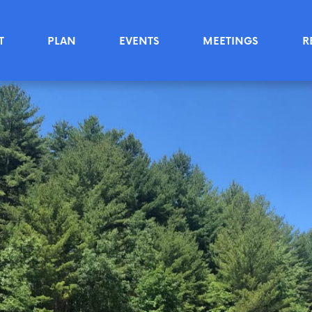
T
PLAN
EVENTS
MEETINGS
R