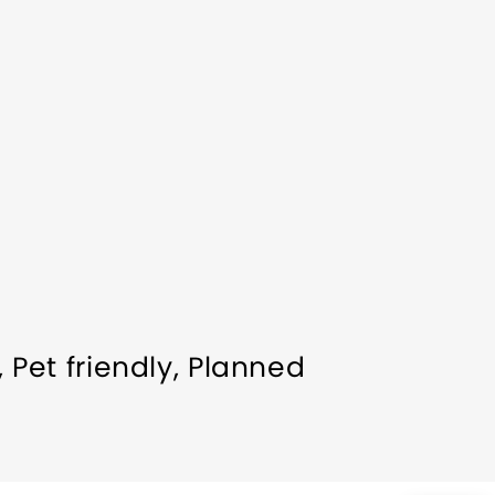
Pet friendly
Planned