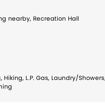
ng nearby, Recreation Hall
g
Hiking
L.P. Gas
Laundry/Showers
ming