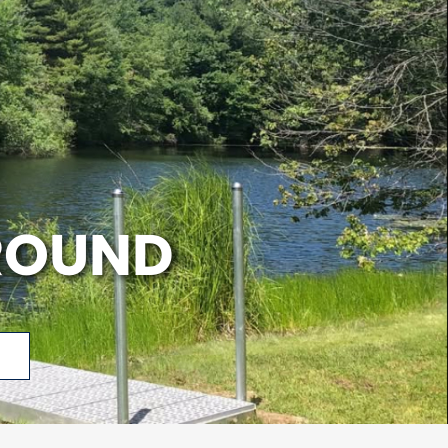
ROUND