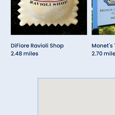
DiFiore Ravioli Shop
Monet's 
2.48 miles
2.70 mil