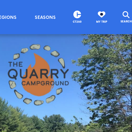
EGIONS
SEASONS
SEARCH
CT250
MY TRIP