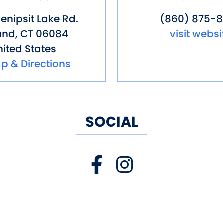
enipsit Lake Rd.
(860) 875-
and
,
CT
06084
visit websi
ited States
p & Directions
SOCIAL