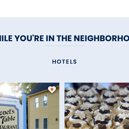
ILE YOU'RE IN THE NEIGHBORH
HOTELS