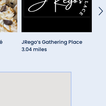
é
JRego’s Gathering Place
Cas
3.04 miles
3.38