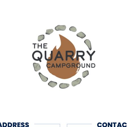
ADDRESS
CONTAC