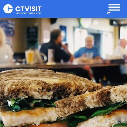
Skip to main content