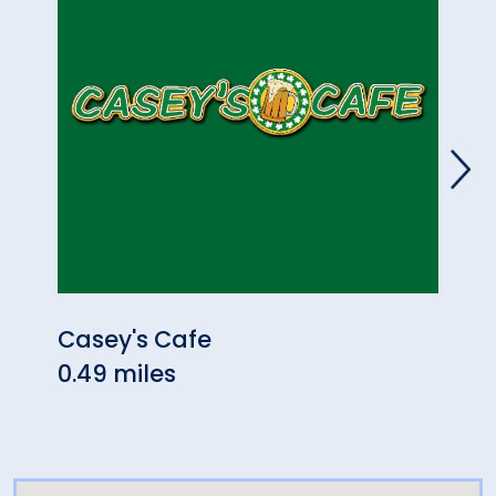
Casey's Cafe
JReg
0.49 miles
1.00 