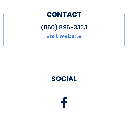
CONTACT
(860) 896-3333
visit website
SOCIAL