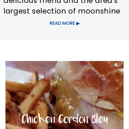
delicious menu and the area's
largest selection of moonshine
brands!
READ MORE
The menu consists of pub
favorites and unique recipes
prepared and presented in an
upscale fashion without an
upscale price. From Fried
Tortellini to Drunken Irish Stew,
the menu offers a wide array of
flavors to please any palate.
Saddle up at the Still's full bar