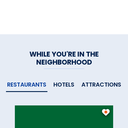
WHILE YOU'RE IN THE
NEIGHBORHOOD
RESTAURANTS
HOTELS
ATTRACTIONS