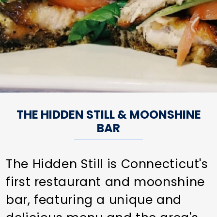
THE HIDDEN STILL & MOONSHINE
BAR
The Hidden Still is Connecticut's
first restaurant and moonshine
bar, featuring a unique and