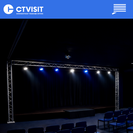
Skip to main content