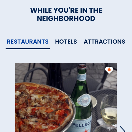
WHILE YOU'RE IN THE
NEIGHBORHOOD
RESTAURANTS
HOTELS
ATTRACTIONS