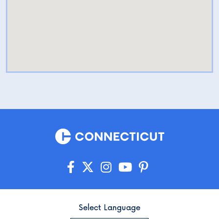
Select Language