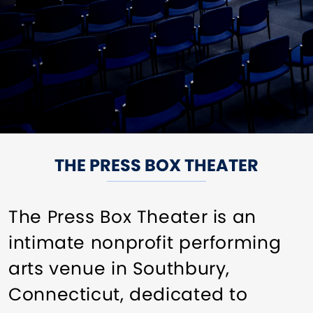
THE PRESS BOX THEATER
The Press Box Theater is an
intimate nonprofit performing
arts venue in Southbury,
Connecticut, dedicated to