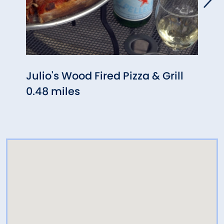
Julio's Wood Fired Pizza & Grill
Denm
0.48 miles
0.72