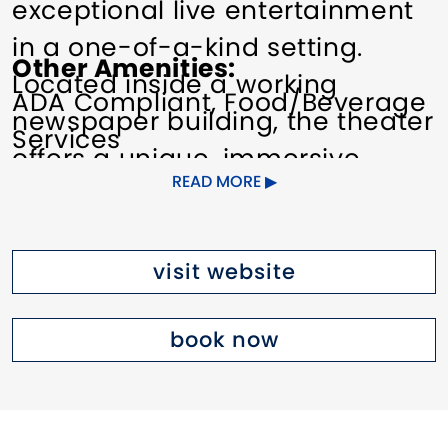
exceptional live entertainment
in a one-of-a-kind setting.
Other Amenities
Located inside a working
ADA Compliant
Food/Beverage
newspaper building, the theater
Services
offers a unique, immersive
READ MORE
experience that blends history,
storytelling, and performance
from the moment audiences
visit website
arrive.
book now
The venue presents a wide
range of professionally curated
events, including theatrical