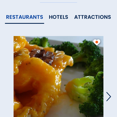
RESTAURANTS
HOTELS
ATTRACTIONS