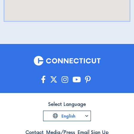
Select Language
English
Contact
Media/Press
Email Sign Up