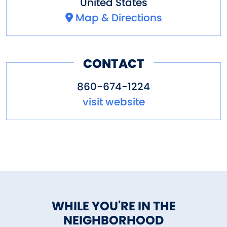
United States
Map & Directions
CONTACT
860-674-1224
visit website
WHILE YOU'RE IN THE
NEIGHBORHOOD