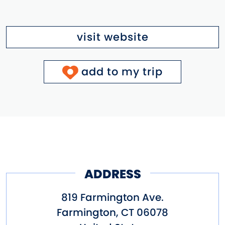
visit website
add to my trip
ADDRESS
819 Farmington Ave.
Farmington
,
CT
06078