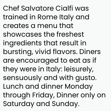
Chef Salvatore Cialfi was
trained in Rome Italy and
creates a menu that
showcases the freshest
ingredients that result in
bursting, vivid flavors. Diners
are encouraged to eat as if
they were in Italy: leisurely,
sensuously and with gusto.
Lunch and dinner Monday
through Friday, Dinner only on
Saturday and Sunday.