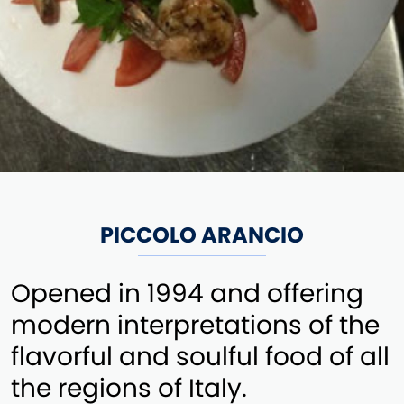
PICCOLO ARANCIO
Opened in 1994 and offering
modern interpretations of the
flavorful and soulful food of all
the regions of Italy.