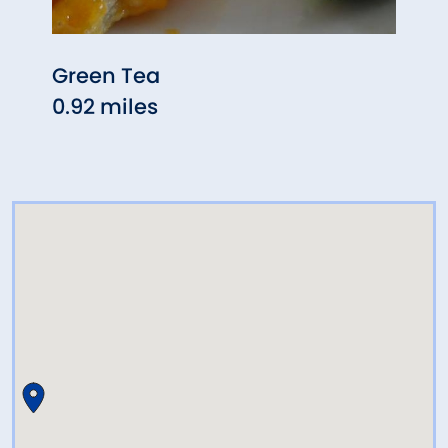
Green Tea
Five 
0.92 miles
1.42 