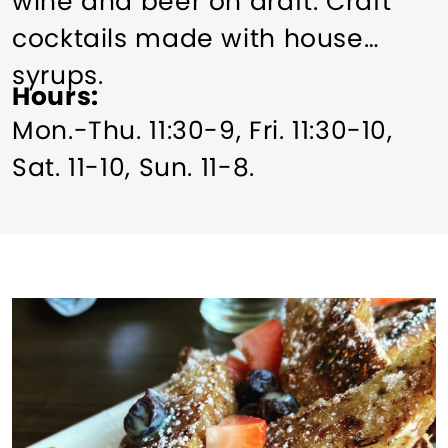
wine and beer on draft. Craft
cocktails made with house
syrups.
Hours
Mon.-Thu. 11:30-9, Fri. 11:30-10,
Sat. 11-10, Sun. 11-8.