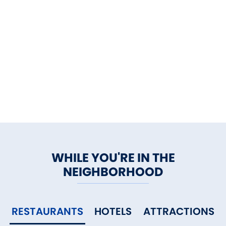
WHILE YOU'RE IN THE
NEIGHBORHOOD
RESTAURANTS
HOTELS
ATTRACTIONS