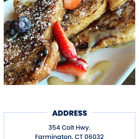
ADDRESS
354 Colt Hwy.
Farmington
,
CT
06032