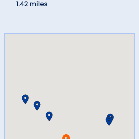
1.42 miles
2.33 