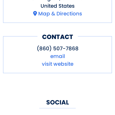
United States
Map & Directions
CONTACT
(860) 507-7868
email
visit website
SOCIAL