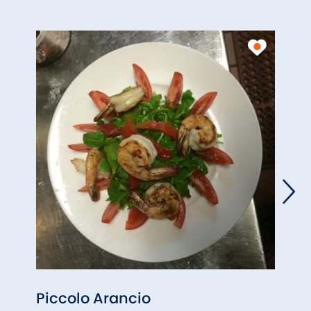
Piccolo Arancio
Gree