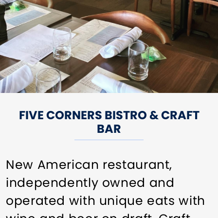
FIVE CORNERS BISTRO & CRAFT
BAR
New American restaurant,
independently owned and
operated with unique eats with