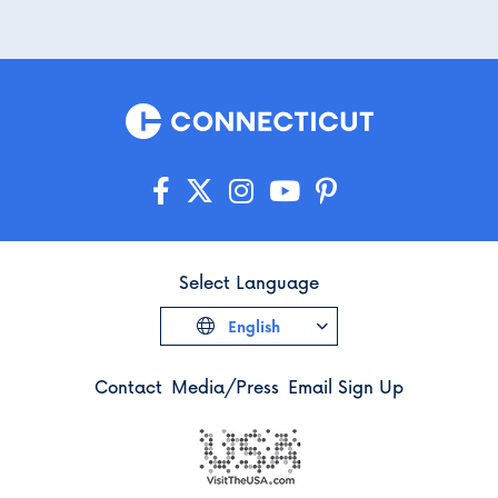
Select Language
English
Contact
Media/Press
Email Sign Up