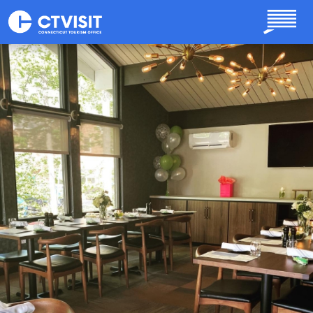
Skip to main content