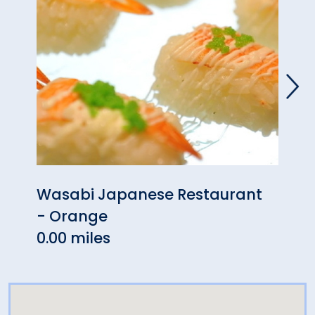
Wasabi Japanese Restaurant
Puer
- Orange
0.10 
0.00 miles