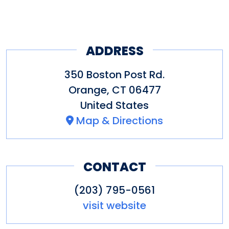
ADDRESS
350 Boston Post Rd.
Orange
,
CT
06477
United States
Map & Directions
CONTACT
(203) 795-0561
visit website