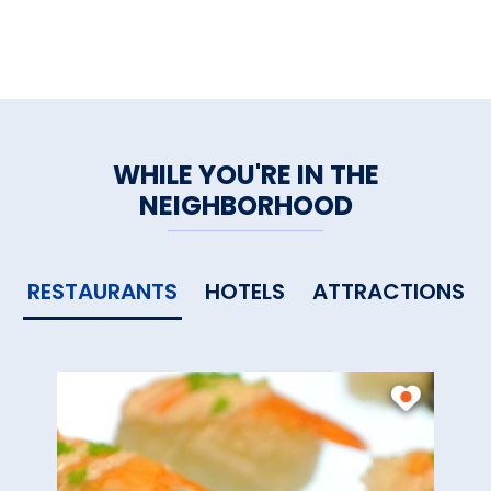
WHILE YOU'RE IN THE
NEIGHBORHOOD
RESTAURANTS
HOTELS
ATTRACTIONS