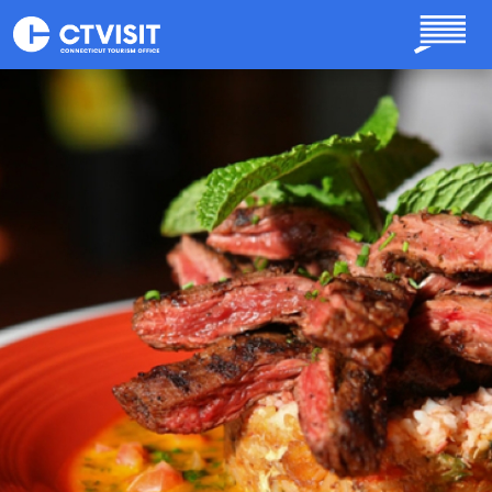
Skip to main content