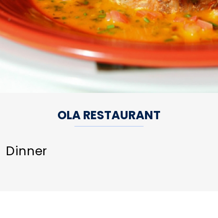
OLA RESTAURANT
Dinner