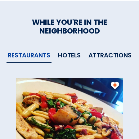
WHILE YOU'RE IN THE
NEIGHBORHOOD
RESTAURANTS
HOTELS
ATTRACTIONS