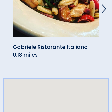
Gabriele Ristorante Italiano
Wasa
0.18 miles
- Or
0.24