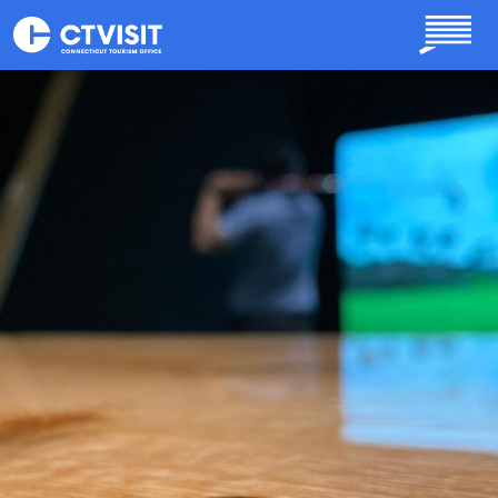
Skip to main content