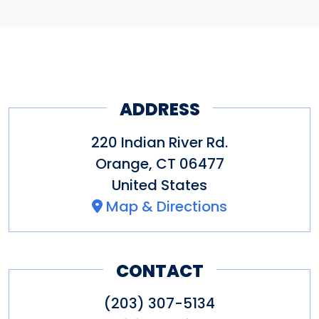
ADDRESS
220 Indian River Rd.
Orange
,
CT
06477
United States
Map & Directions
CONTACT
(203) 307-5134