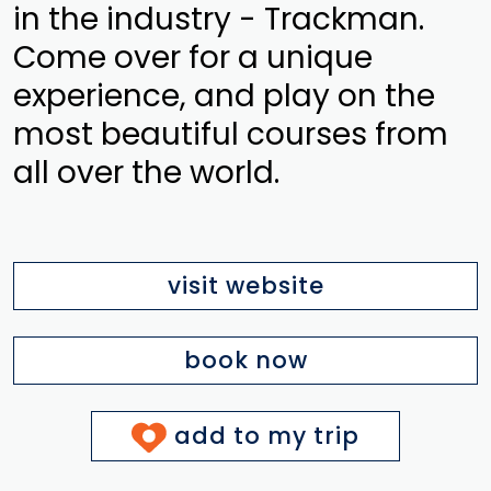
in the industry - Trackman.
Come over for a unique
experience, and play on the
most beautiful courses from
all over the world.
visit website
book now
add to my trip