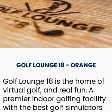
GOLF LOUNGE 18 - ORANGE
Golf Lounge 18 is the home of
virtual golf, and real fun. A
premier indoor golfing facility
with the best golf simulators