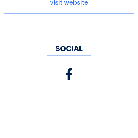
visit website
SOCIAL