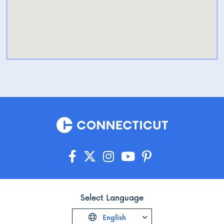
Select Language
English