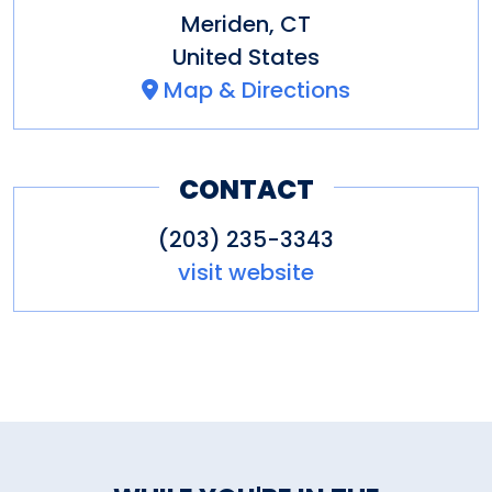
Meriden
,
CT
United States
Map & Directions
CONTACT
(203) 235-3343
visit website