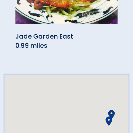
Jade Garden East
The 
0.99 miles
1.05 