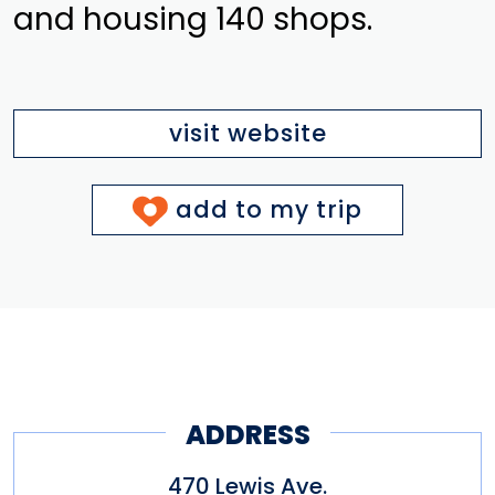
and housing 140 shops.
visit website
add to my trip
ADDRESS
470 Lewis Ave.