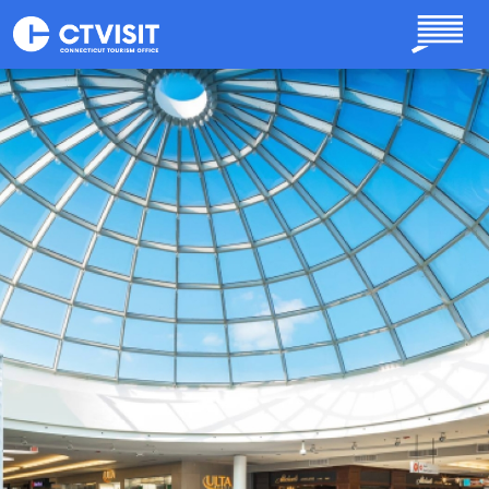
Skip to main content