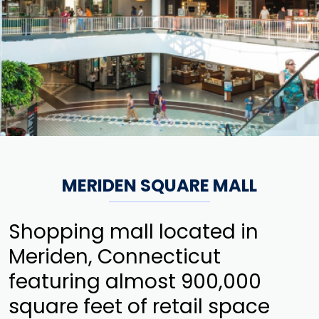
MERIDEN SQUARE MALL
Shopping mall located in
Meriden, Connecticut
featuring almost 900,000
square feet of retail space