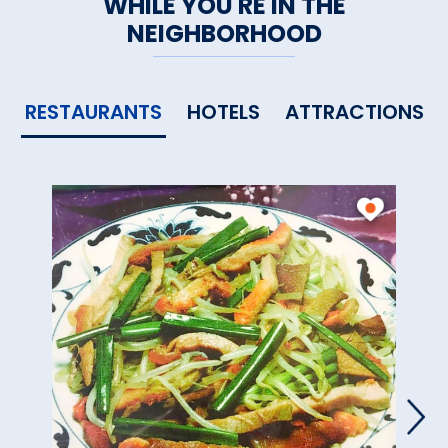
WHILE YOU'RE IN THE
NEIGHBORHOOD
RESTAURANTS
HOTELS
ATTRACTIONS