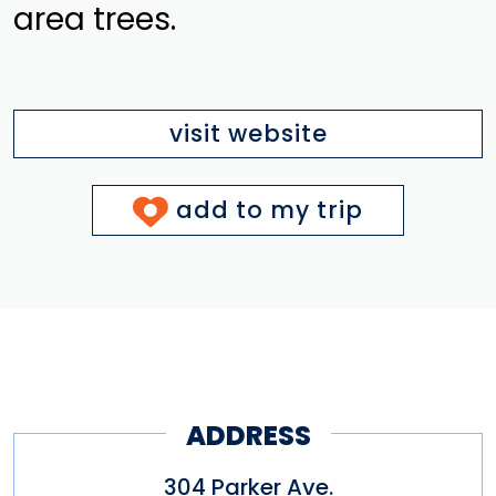
area trees.
visit website
add to my trip
ADDRESS
304 Parker Ave.