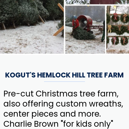
KOGUT'S HEMLOCK HILL TREE FARM
Pre-cut Christmas tree farm,
also offering custom wreaths,
center pieces and more.
Charlie Brown "for kids only"