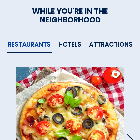
WHILE YOU'RE IN THE
NEIGHBORHOOD
RESTAURANTS
HOTELS
ATTRACTIONS