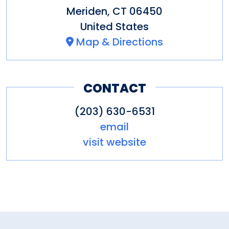
Meriden
,
CT
06450
United States
Map & Directions
CONTACT
(203) 630-6531
email
visit website