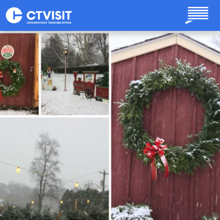
Skip to main content