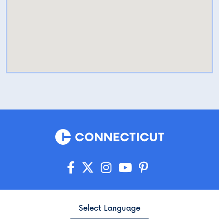
Select Language