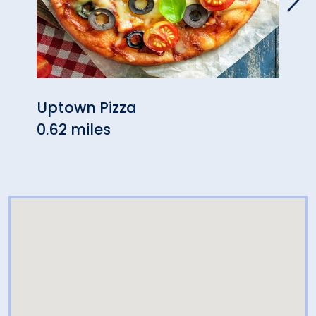
Uptown Pizza
K. L
0.62 miles
Chee
0.77 