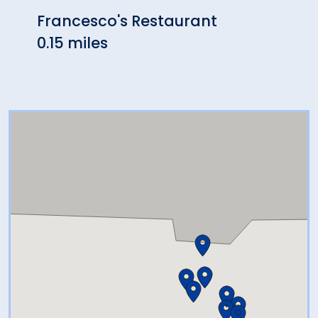
Francesco's Restaurant
Zanto
0.15 miles
0.35