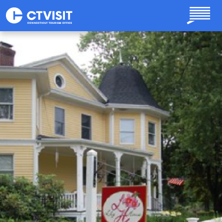
Skip to main content