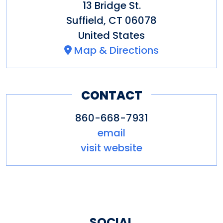
13 Bridge St.
Academy. Our convenient
Suffield
,
CT
06078
location is only five miles from
United States
Bradley International Airport.
Map & Directions
CONTACT
860-668-7931
email
visit website
SOCIAL