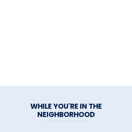
WHILE YOU'RE IN THE
NEIGHBORHOOD