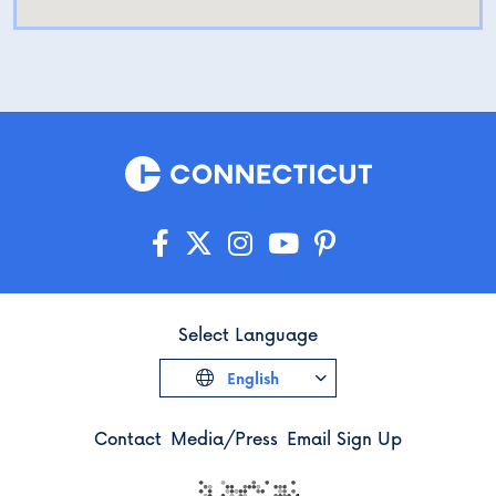
Select Language
English
Contact
Media/Press
Email Sign Up