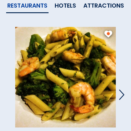
RESTAURANTS
HOTELS
ATTRACTIONS