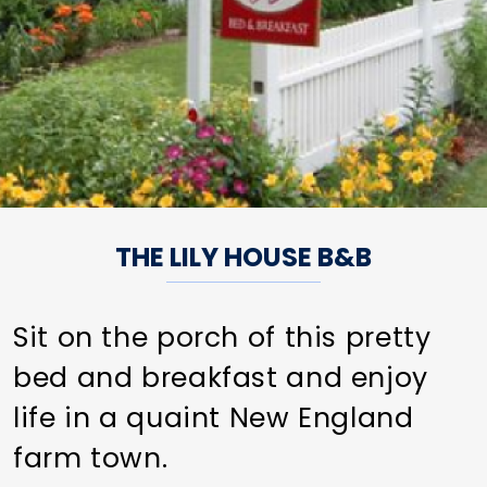
THE LILY HOUSE B&B
Sit on the porch of this pretty
bed and breakfast and enjoy
life in a quaint New England
farm town.