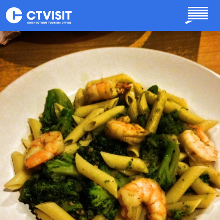
Skip to main content