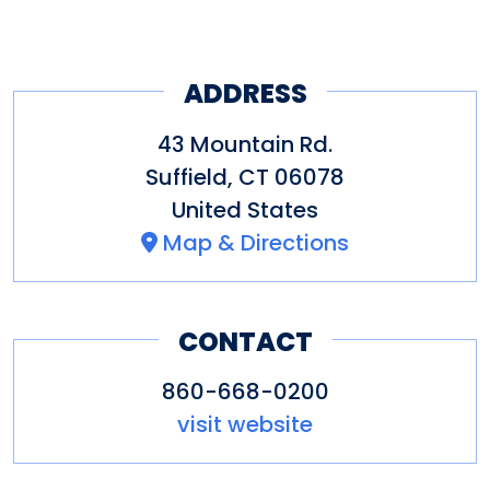
ADDRESS
43 Mountain Rd.
Suffield
,
CT
06078
United States
Map & Directions
CONTACT
860-668-0200
visit website