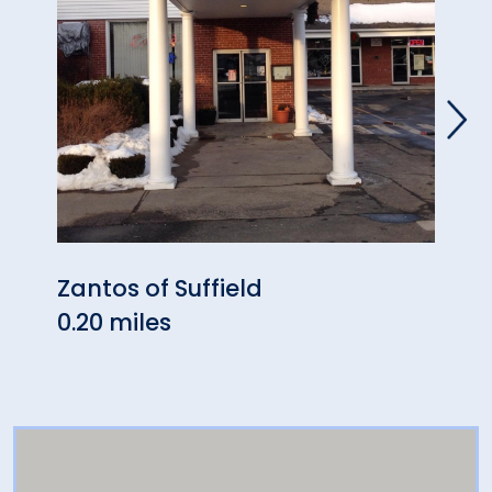
Zantos of Suffield
Mark
0.20 miles
2.97 