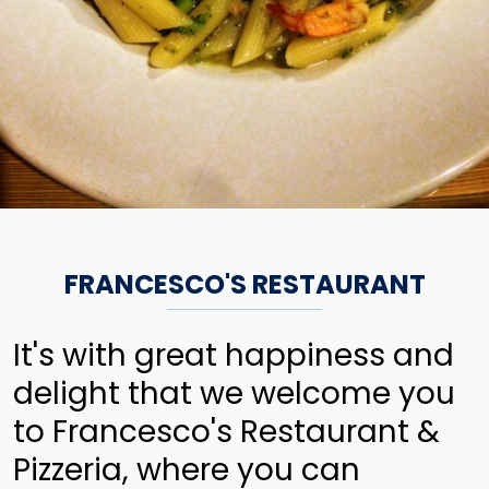
FRANCESCO'S RESTAURANT
It's with great happiness and
delight that we welcome you
to Francesco's Restaurant &
Pizzeria, where you can