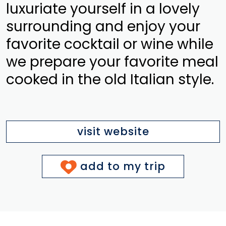
luxuriate yourself in a lovely
surrounding and enjoy your
favorite cocktail or wine while
we prepare your favorite meal
cooked in the old Italian style.
visit website
add to my trip