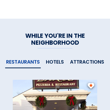
WHILE YOU'RE IN THE
NEIGHBORHOOD
RESTAURANTS
HOTELS
ATTRACTIONS