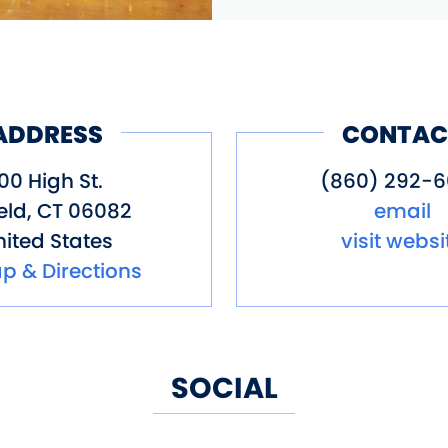
ADDRESS
CONTAC
00 High St.
(860) 292-
eld
,
CT
06082
email
ited States
visit websi
p & Directions
SOCIAL