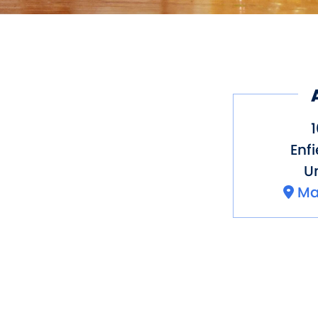
1
Enfi
Un
Ma