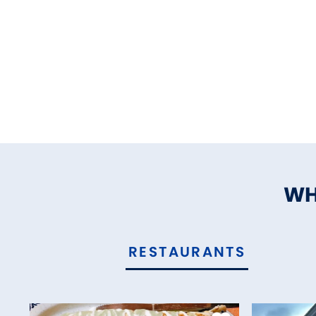
WH
RESTAURANTS