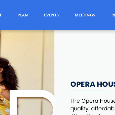
T
PLAN
EVENTS
MEETINGS
R
OPERA HOU
The Opera House 
quality, afforda