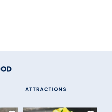
OOD
ATTRACTIONS