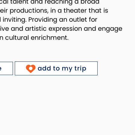
ocal talent and reaching a broad
ir productions, in a theater that is
nviting. Providing an outlet for
tive and artistic expression and engage
 cultural enrichment.
e
add to my trip