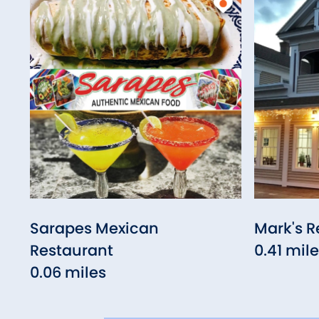
Sarapes Mexican
Mark's R
Restaurant
0.41 mil
0.06 miles