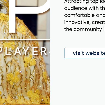
Attracting top l
audience with the
comfortable and i
innovative, crea
the community in
visit websit