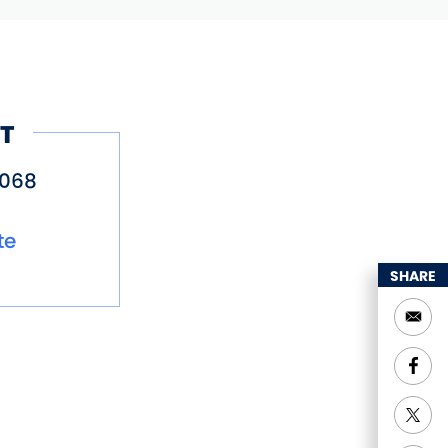
T
6068
te
SHARE