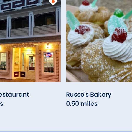
estaurant
Russo's Bakery
es
0.50 miles