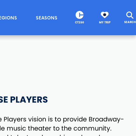
EGIONS
SEASONS
SEARCH
CT250
MY TRIP
SE PLAYERS
Players vision is to provide Broadway-
ble music theater to the community.