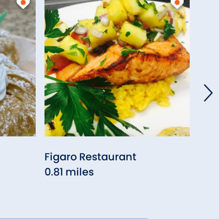
Figaro Restaurant
Red
0.81 miles
(Enf
0.9