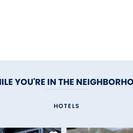
ILE YOU'RE IN THE NEIGHBORH
HOTELS