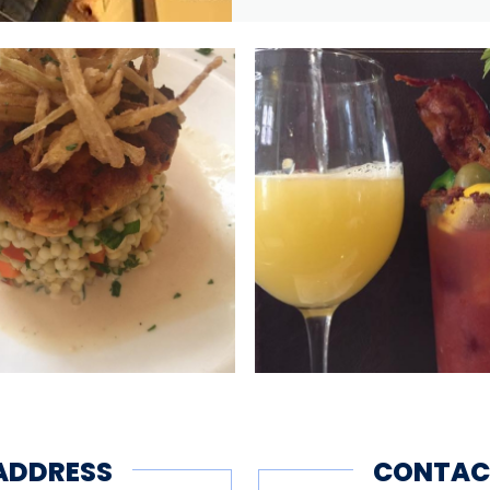
ADDRESS
CONTAC