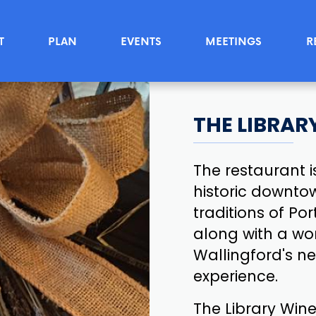
T
PLAN
EVENTS
MEETINGS
R
THE LIBRAR
The restaurant 
historic downto
traditions of P
along with a wor
Wallingford's n
experience.
The Library Wine 