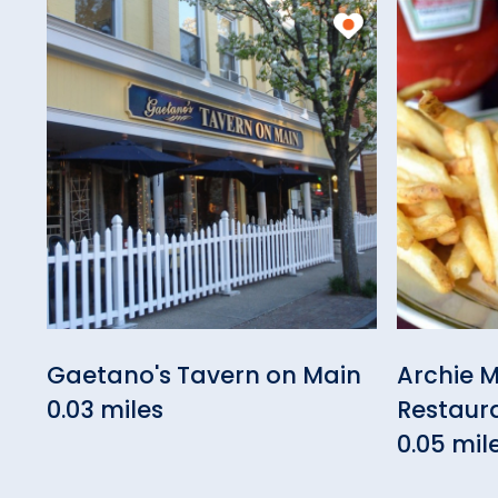
Gaetano's Tavern on Main
Archie M
0.03 miles
Restaur
0.05 mil