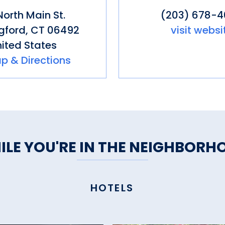
North Main St.
(203) 678-
gford
,
CT
06492
visit websi
ited States
p & Directions
ILE YOU'RE IN THE NEIGHBORH
HOTELS