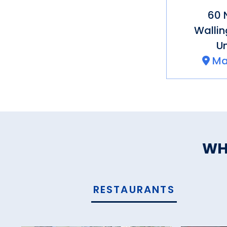
60 
Wallin
Un
Ma
WH
RESTAURANTS