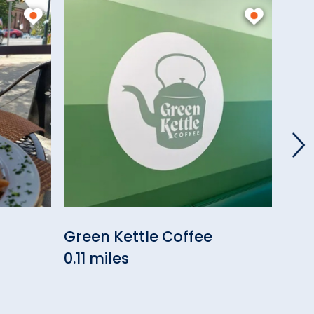
Green Kettle Coffee
Eli
0.11 miles
0.19