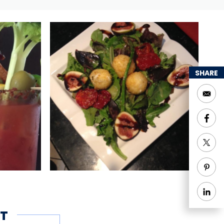
SHARE
T