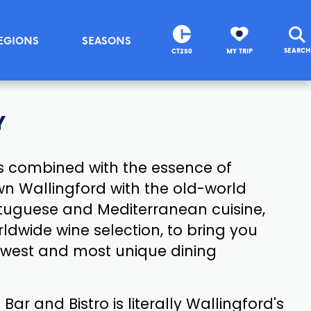
EGIONS
SEASONS
SEARCH
CT250
MY TRIP
Y
is combined with the essence of
wn Wallingford with the old-world
ortuguese and Mediterranean cuisine,
ldwide wine selection, to bring you
ewest and most unique dining
Bar and Bistro is literally Wallingford's