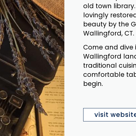
old town library.
lovingly restored
beauty by the G
Wallingford, CT.
Come and dive i
Wallingford lan
traditional cuisi
comfortable tabl
begin.
visit websit