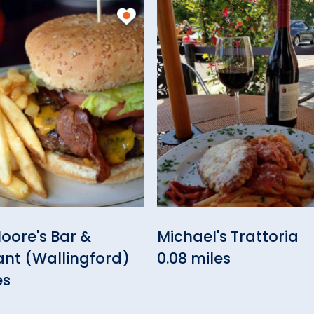
oore's Bar &
Michael's Trattoria
ant (Wallingford)
0.08 miles
es