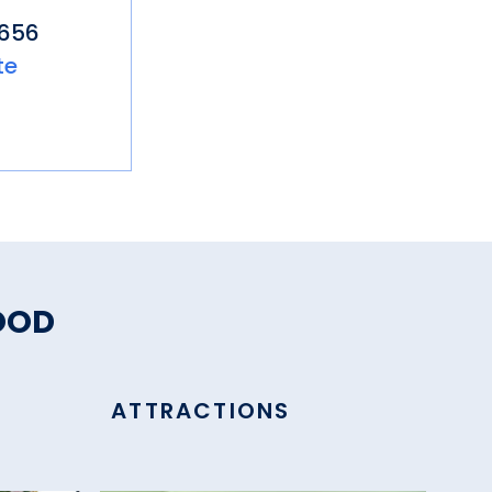
4656
te
OOD
ATTRACTIONS