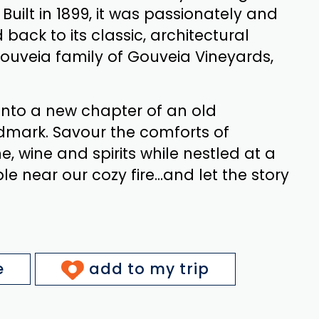
 Built in 1899, it was passionately and
 back to its classic, architectural
ouveia family of Gouveia Vineyards,
nto a new chapter of an old
dmark. Savour the comforts of
ne, wine and spirits while nestled at a
e near our cozy fire...and let the story
e
add to my trip