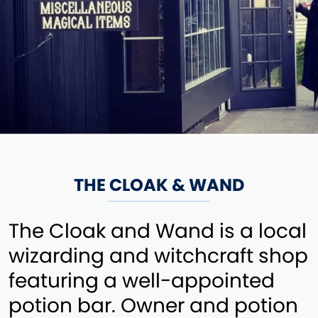
THE CLOAK & WAND
The Cloak and Wand is a local
wizarding and witchcraft shop
featuring a well-appointed
potion bar. Owner and potion