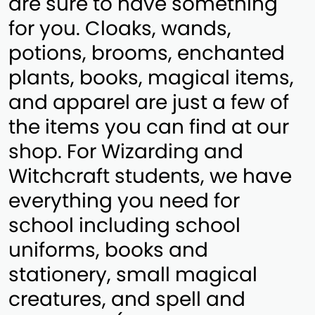
are sure to have something
for you. Cloaks, wands,
potions, brooms, enchanted
plants, books, magical items,
and apparel are just a few of
the items you can find at our
shop. For Wizarding and
Witchcraft students, we have
everything you need for
school including school
uniforms, books and
stationery, small magical
creatures, and spell and