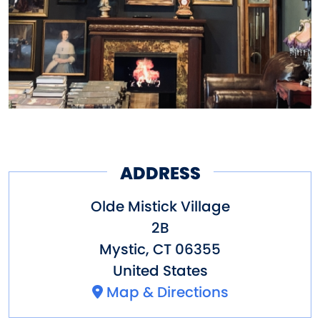
ADDRESS
Olde Mistick Village
2B
Mystic
,
CT
06355
United States
Map & Directions