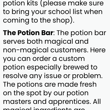
potion kits (please make sure
to bring your school list when
coming to the shop).
The Potion Bar
: The potion bar
serves both magical and
non-magical customers. Here
you can order a custom
potion especially brewed to
resolve any issue or problem.
The potions are made fresh
on the spot by our potion
masters and apprentices. All