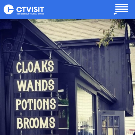
Skip to main content