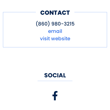
CONTACT
(860) 980-3215
email
visit website
SOCIAL