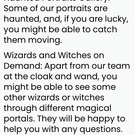
Some of our portraits are
haunted, and, if you are lucky,
you might be able to catch
them moving.
Wizards and Witches on
Demand: Apart from our team
at the cloak and wand, you
might be able to see some
other wizards or witches
through different magical
portals. They will be happy to
help you with any questions.