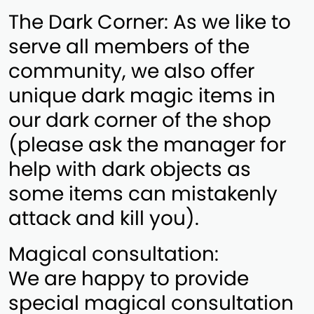
The Dark Corner: As we like to
serve all members of the
community, we also offer
unique dark magic items in
our dark corner of the shop
(please ask the manager for
help with dark objects as
some items can mistakenly
attack and kill you).
Magical consultation:
We are happy to provide
special magical consultation