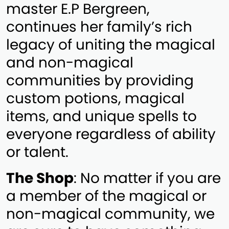
master E.P Bergreen,
continues her family’s rich
legacy of uniting the magical
and non-magical
communities by providing
custom potions, magical
items, and unique spells to
everyone regardless of ability
or talent.
The Shop
: No matter if you are
a member of the magical or
non-magical community, we