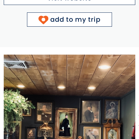
add to my trip