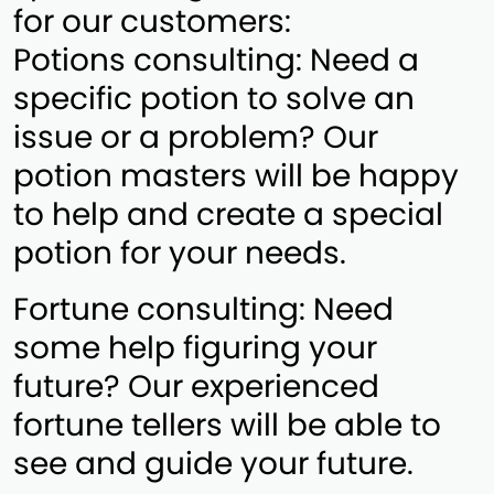
for our customers:
Potions consulting: Need a
specific potion to solve an
issue or a problem? Our
potion masters will be happy
to help and create a special
potion for your needs.
Fortune consulting: Need
some help figuring your
future? Our experienced
fortune tellers will be able to
see and guide your future.