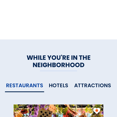
WHILE YOU'RE IN THE
NEIGHBORHOOD
RESTAURANTS
HOTELS
ATTRACTIONS