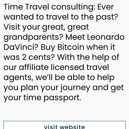
Time Travel consulting: Ever
wanted to travel to the past?
Visit your great, great
grandparents? Meet Leonardo
DaVinci? Buy Bitcoin when it
was 2 cents? With the help of
our affiliate licensed travel
agents, we’ll be able to help
you plan your journey and get
your time passport.
visit website