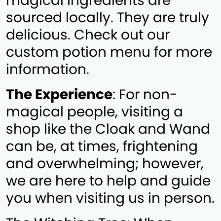
magical ingredients are
sourced locally. They are truly
delicious. Check out our
custom potion menu for more
information.
The Experience
: For non-
magical people, visiting a
shop like the Cloak and Wand
can be, at times, frightening
and overwhelming; however,
we are here to help and guide
you when visiting us in person.