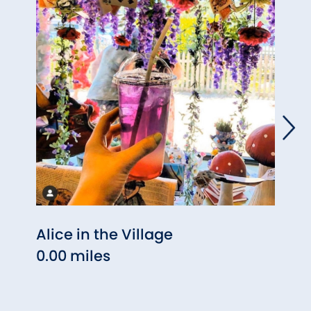
Alice in the Village
Toas
0.00 miles
Kitc
0.03