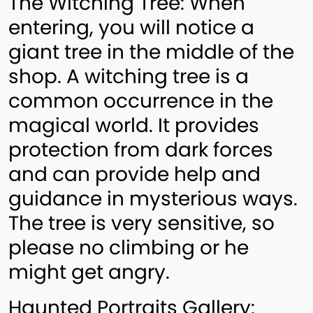
The Witching Tree: When
entering, you will notice a
giant tree in the middle of the
shop. A witching tree is a
common occurrence in the
magical world. It provides
protection from dark forces
and can provide help and
guidance in mysterious ways.
The tree is very sensitive, so
please no climbing or he
might get angry.
Haunted Portraits Gallery: