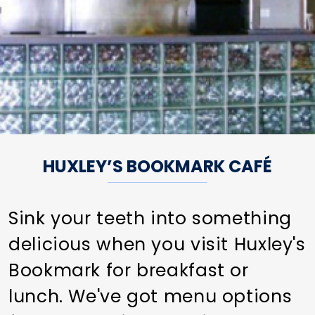
HUXLEY’S BOOKMARK CAFÉ
Sink your teeth into something
delicious when you visit Huxley's
Bookmark for breakfast or
lunch. We've got menu options