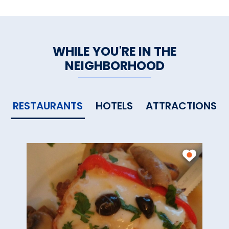
WHILE YOU'RE IN THE
NEIGHBORHOOD
RESTAURANTS
HOTELS
ATTRACTIONS