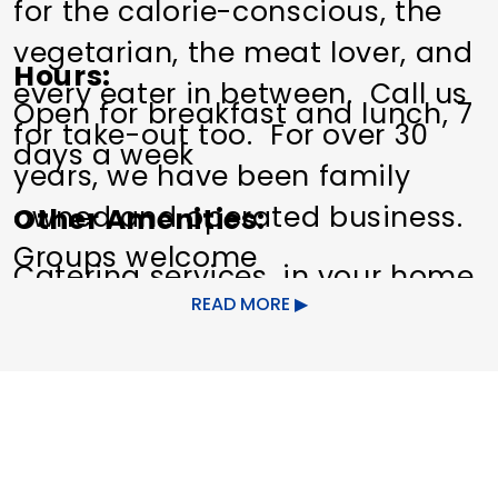
for the calorie-conscious, the
vegetarian, the meat lover, and
Hours
every eater in between. Call us
Open for breakfast and lunch, 7
for take-out too. For over 30
days a week
years, we have been family
owned and operated business.
Other Amenities
Groups welcome
Catering services, in your home
READ MORE
or on our premises.