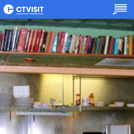
Skip to main content