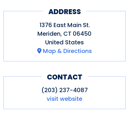
ADDRESS
1376 East Main St.
Meriden
,
CT
06450
United States
Map & Directions
CONTACT
(203) 237-4087
visit website