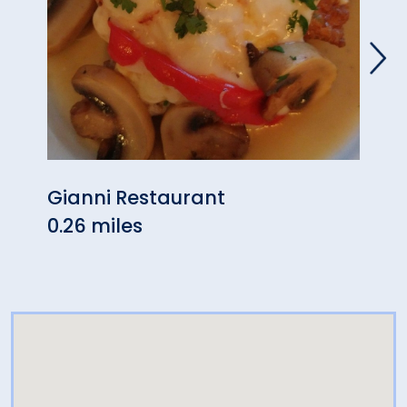
Gianni Restaurant
King
0.26 miles
0.30