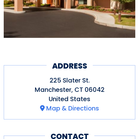
Other amenities: Coffee maker
in room, Microwave in room,
hair dryer, TV and parking
ADDRESS
225 Slater St.
Manchester
,
CT
06042
United States
Map & Directions
CONTACT