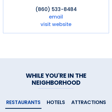
(860) 533-8484
email
visit website
WHILE YOU'RE IN THE
NEIGHBORHOOD
RESTAURANTS
HOTELS
ATTRACTIONS