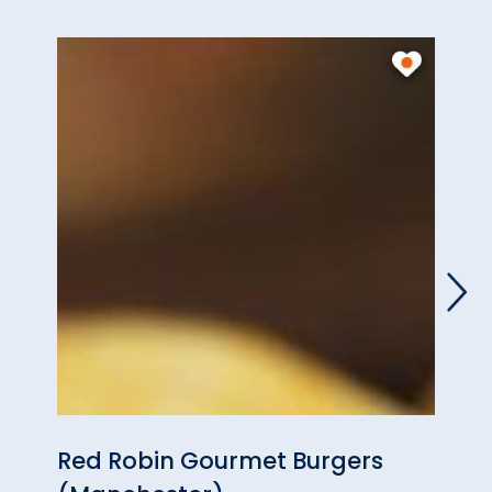
Red Robin Gourmet Burgers
Fran