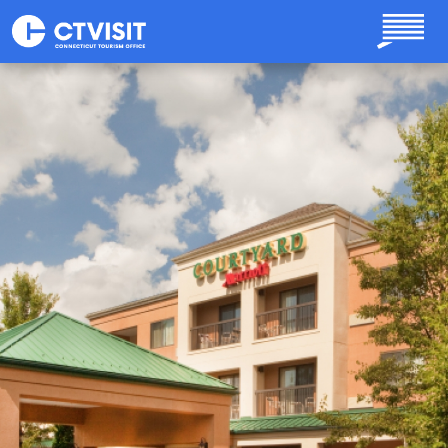
Skip to main content