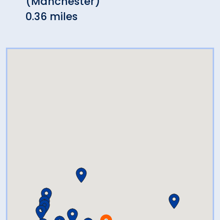
(Manchester)
Napo
0.36 miles
0.60