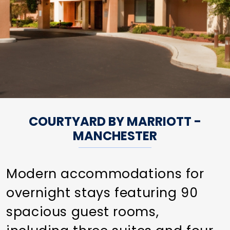
COURTYARD BY MARRIOTT -
MANCHESTER
Modern accommodations for
overnight stays featuring 90
spacious guest rooms,