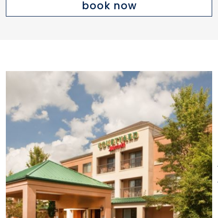
book now
wines and cocktails. There's
even a 24-hour market where
you can get a snack or
beverage. Meeting space
available. On-site business
center. Convenient to over 175
shops and restaurants at The
Promenade Shops at Evergreen
and the Buckland Hills Mall.
Located 17 miles from Bradley
International Airport and only 10
miles from downtown Hartford.