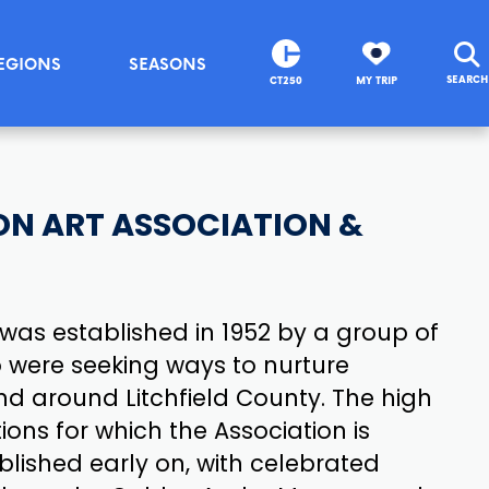
EGIONS
SEASONS
SEARCH
CT250
MY TRIP
N ART ASSOCIATION &
was established in 1952 by a group of
o were seeking ways to nurture
 and around Litchfield County. The high
tions for which the Association is
lished early on, with celebrated