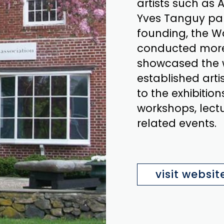
artists such as
Yves Tanguy part
founding, the W
conducted more 
showcased the 
established artis
to the exhibition
workshops, lectu
related events.
visit websit