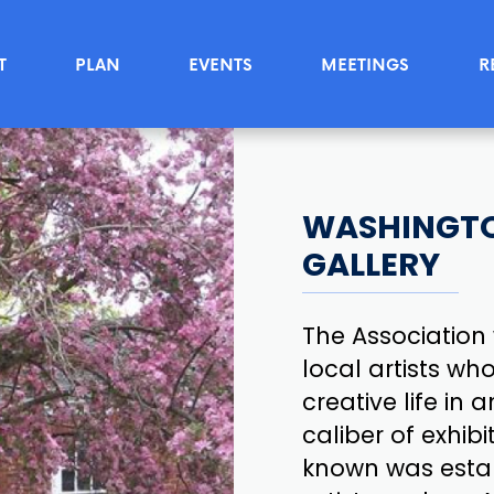
T
PLAN
EVENTS
MEETINGS
R
WASHINGTO
GALLERY
The Association 
local artists wh
creative life in
caliber of exhibi
known was estab