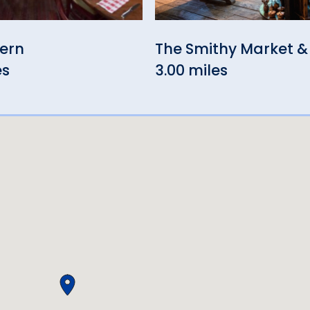
vern
The Smithy Market &
es
3.00 miles