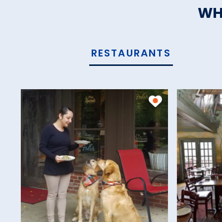
WH
RESTAURANTS