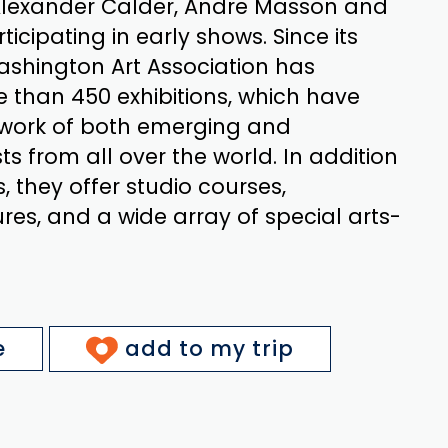
 Alexander Calder, Andre Masson and
icipating in early shows. Since its
ashington Art Association has
than 450 exhibitions, which have
work of both emerging and
ts from all over the world. In addition
s, they offer studio courses,
res, and a wide array of special arts-
e
add to my trip