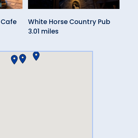
 Cafe
White Horse Country Pub
Owl
3.01 miles
3.10