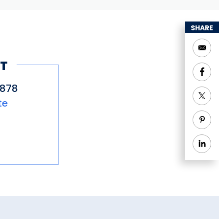
SHARE
T
2878
te