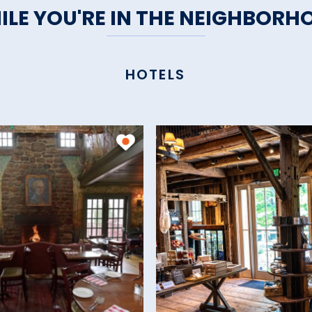
ILE YOU'RE IN THE NEIGHBORH
HOTELS