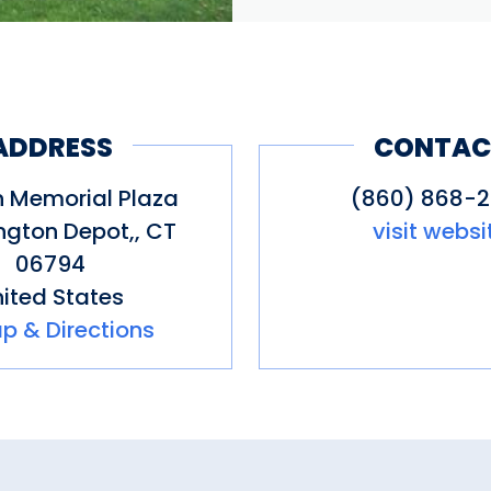
ADDRESS
CONTAC
n Memorial Plaza
(860) 868-
gton Depot,
,
CT
visit websi
06794
ited States
p & Directions