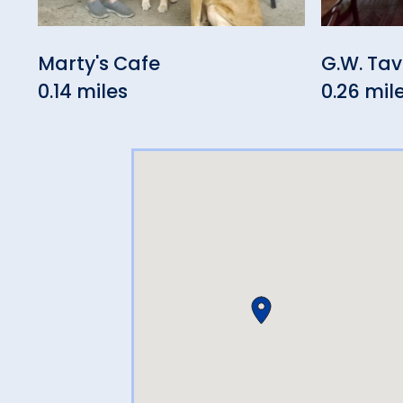
Marty's Cafe
G.W. Ta
0.14 miles
0.26 mil