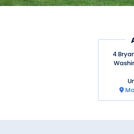
4 Brya
Washin
Un
Ma