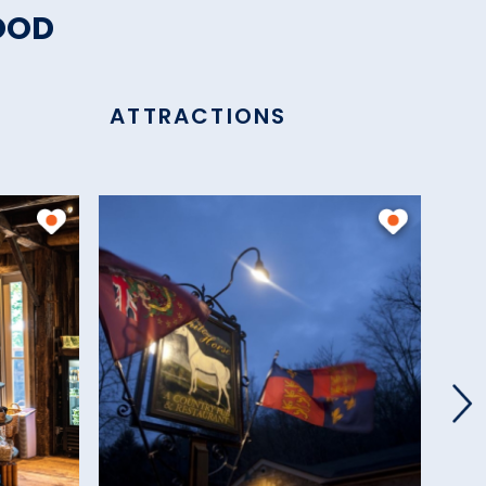
OOD
ATTRACTIONS