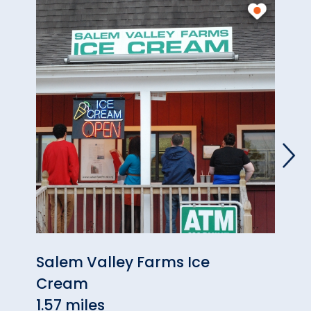
Salem Valley Farms Ice
Scot
Cream
4.72 
1.57 miles