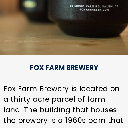
FOX FARM BREWERY
Fox Farm Brewery is located on
a thirty acre parcel of farm
land. The building that houses
the brewery is a 1960s barn that