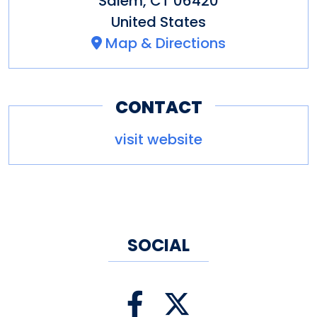
Salem
,
CT
06420
United States
Map & Directions
CONTACT
visit website
SOCIAL