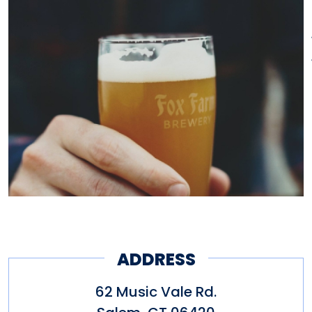
ADDRESS
62 Music Vale Rd.