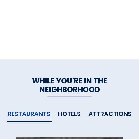
WHILE YOU'RE IN THE
NEIGHBORHOOD
RESTAURANTS
HOTELS
ATTRACTIONS