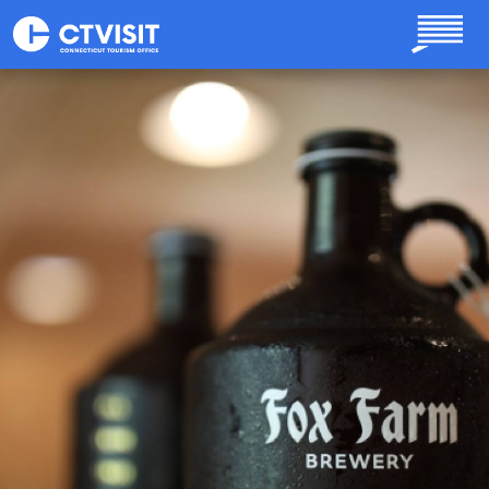
Skip to main content