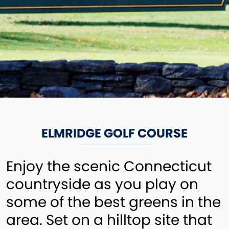
ELMRIDGE GOLF COURSE
Enjoy the scenic Connecticut
countryside as you play on
some of the best greens in the
area. Set on a hilltop site that