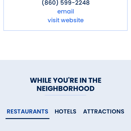
(860) 599-2248
email
visit website
WHILE YOU'RE IN THE
NEIGHBORHOOD
RESTAURANTS
HOTELS
ATTRACTIONS