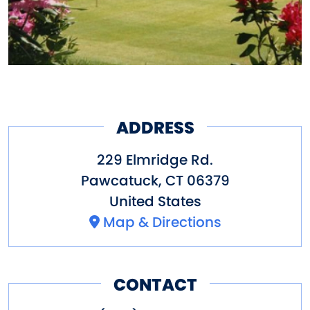
ADDRESS
229 Elmridge Rd.
Pawcatuck
,
CT
06379
United States
Map & Directions
CONTACT