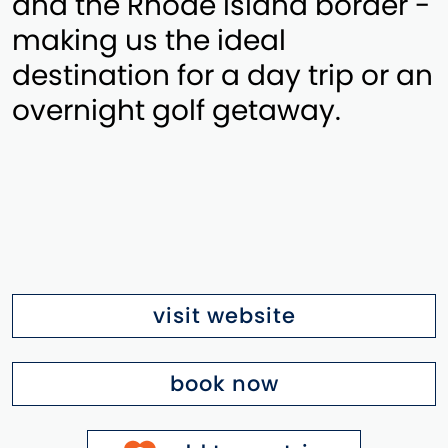
and the Rhode Island border -
making us the ideal
destination for a day trip or an
overnight golf getaway.
visit website
book now