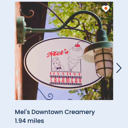
Mel's Downtown Creamery
C.C. 
1.94 miles
1.94 