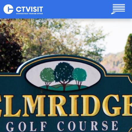
Skip to main content