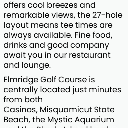
offers cool breezes and
remarkable views, the 27-hole
layout means tee times are
always available. Fine food,
drinks and good company
await you in our restaurant
and lounge.
Elmridge Golf Course is
centrally located just minutes
from both
Casinos, Misquamicut State
Beach, the Mystic Aquarium