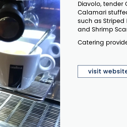
Diavolo, tender
Calamari stuffe
such as Striped
and Shrimp Sca
Catering provid
visit websit