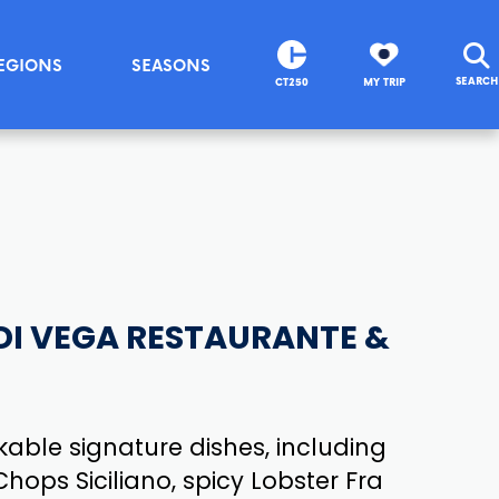
EGIONS
SEASONS
SEARCH
CT250
MY TRIP
DI VEGA RESTAURANTE &
able signature dishes, including
hops Siciliano, spicy Lobster Fra