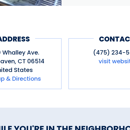
ADDRESS
CONTAC
 Whalley Ave.
(475) 234-
Haven
,
CT
06514
visit websi
ited States
p & Directions
ILE YOU'RE IN THE NEIGHBORH