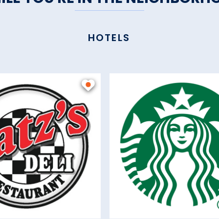
HOTELS