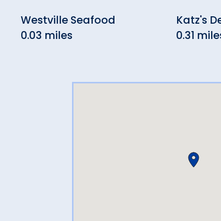
Westville Seafood
Katz's De
0.03 miles
0.31 mile