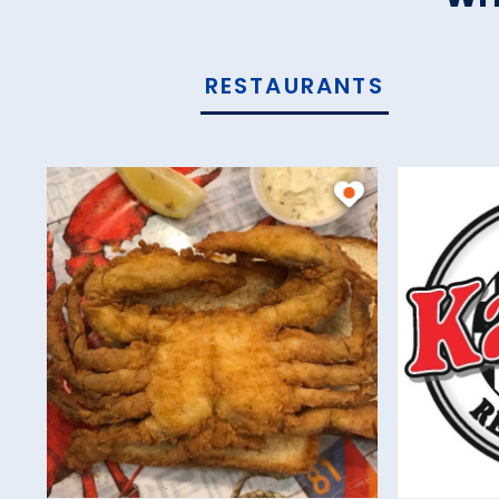
RESTAURANTS