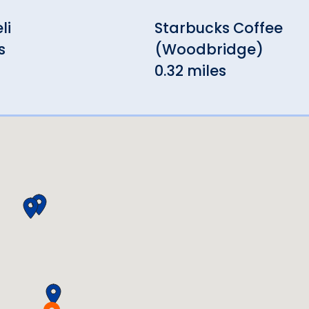
li
Starbucks Coffee
s
(Woodbridge)
0.32 miles