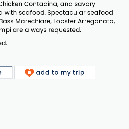
 Chicken Contadina, and savory
d with seafood. Spectacular seafood
 Bass Marechiare, Lobster Arreganata,
mpi are always requested.
ed.
e
add to my trip