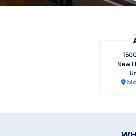
1500
New 
Un
Ma
WH