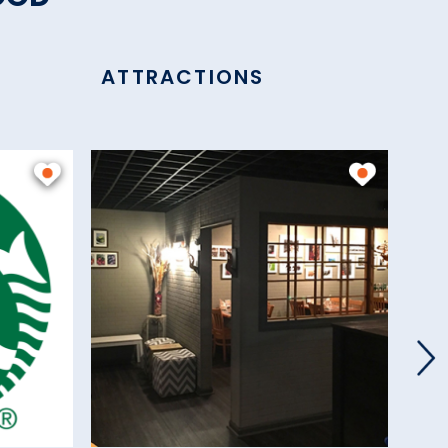
ATTRACTIONS