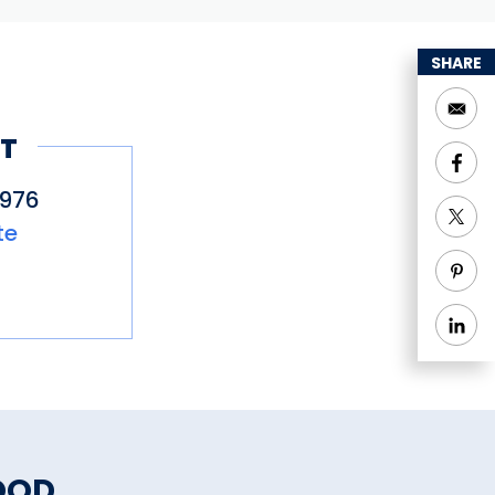
SHARE
T
5976
te
OOD