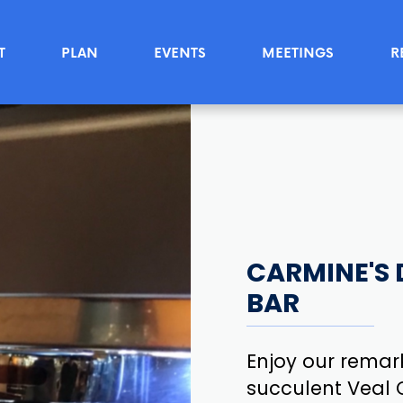
T
PLAN
EVENTS
MEETINGS
R
CARMINE'S 
BAR
Enjoy our remark
succulent Veal C