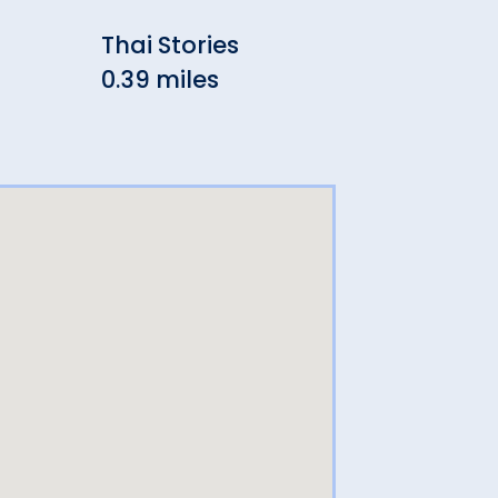
Thai Stories
Erni
0.39 miles
0.4