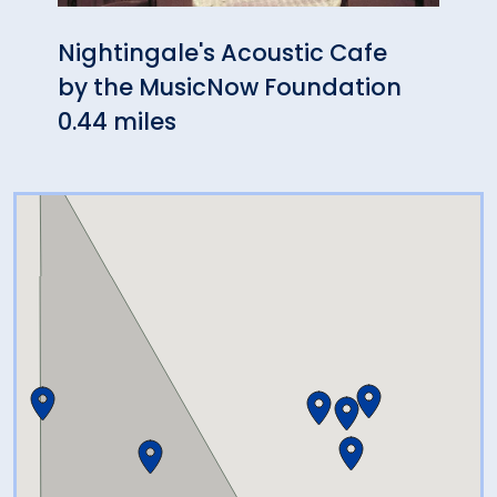
Nightingale's Acoustic Cafe
Hang
by the MusicNow Foundation
0.75
0.44 miles