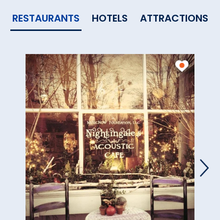
RESTAURANTS
HOTELS
ATTRACTIONS