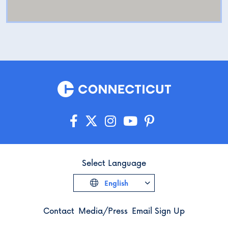
Select Language
English
Contact
Media/Press
Email Sign Up