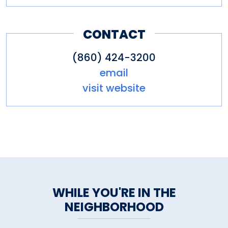
CONTACT
(860) 424-3200
email
visit website
WHILE YOU'RE IN THE
NEIGHBORHOOD