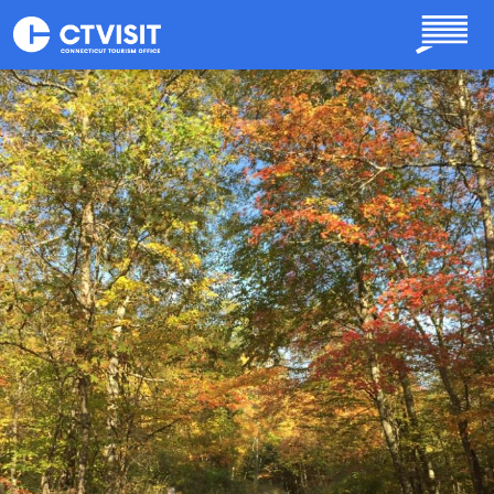
Skip to main content