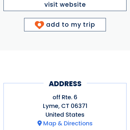
visit website
add to my trip
ADDRESS
off Rte. 6
Lyme
,
CT
06371
United States
Map & Directions