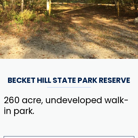
BECKET HILL STATE PARK RESERVE
260 acre, undeveloped walk-
in park.