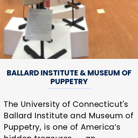
BALLARD INSTITUTE & MUSEUM OF
PUPPETRY
The University of Connecticut's
Ballard Institute and Museum of
Puppetry, is one of America’s