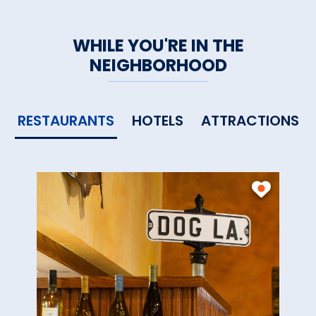
WHILE YOU'RE IN THE
NEIGHBORHOOD
RESTAURANTS
HOTELS
ATTRACTIONS