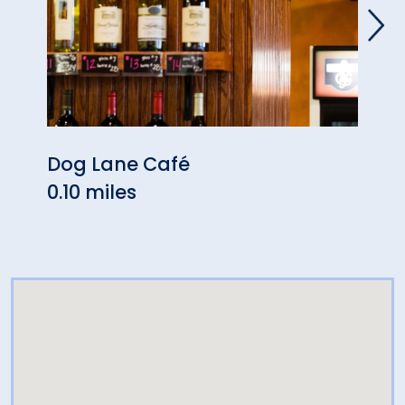
Dog Lane Café
Have
0.10 miles
0.23 