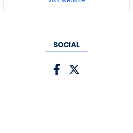
visit website
museum tours. The Ballard
Institute is proud to
be Connecticut's State Puppet
Museum.
SOCIAL
Tour time: 45 minutes
Other amenities: Dining Nearby,
Gift Shop, Parking, Parking