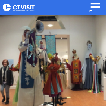
Skip to main content