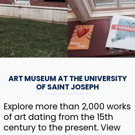
ART MUSEUM AT THE UNIVERSITY
OF SAINT JOSEPH
Explore more than 2,000 works
of art dating from the 15th
century to the present. View