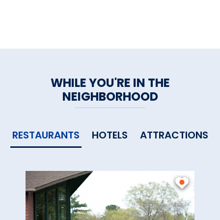
WHILE YOU'RE IN THE
NEIGHBORHOOD
RESTAURANTS
HOTELS
ATTRACTIONS