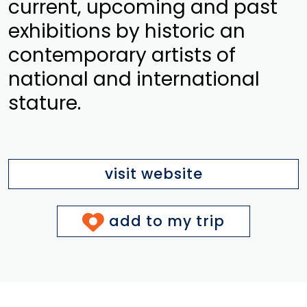
current, upcoming and past
exhibitions by historic an
contemporary artists of
national and international
stature.
visit website
add to my trip