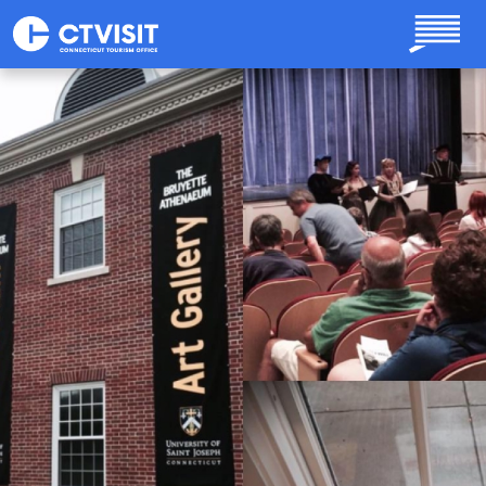
Skip to main content