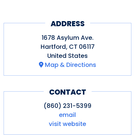
ADDRESS
1678 Asylum Ave.
Hartford
,
CT
06117
United States
Map & Directions
CONTACT
(860) 231-5399
email
visit website