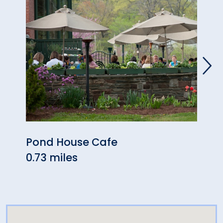
Pond House Cafe
Blue
0.73 miles
0.93