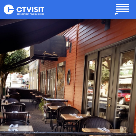
Skip to main content