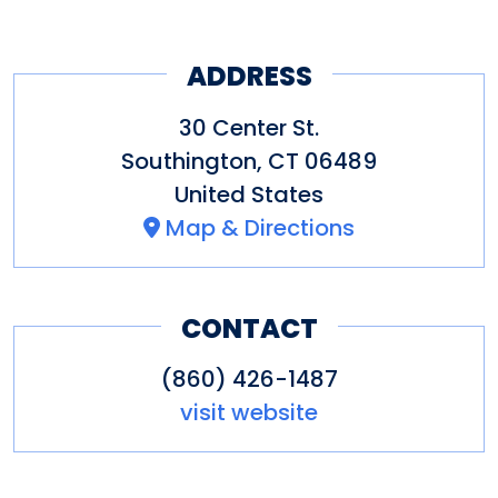
dining experience a pleasurable
ADDRESS
and memorable one.
30 Center St.
Southington
,
CT
06489
United States
Map & Directions
CONTACT
(860) 426-1487
visit website