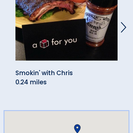
Smokin' with Chris
Hop 
0.24 miles
1.17 