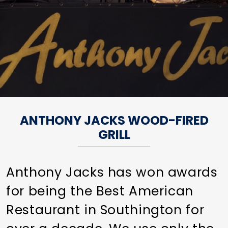
ANTHONY JACKS WOOD-FIRED
GRILL
Anthony Jacks has won awards
for being the Best American
Restaurant in Southington for