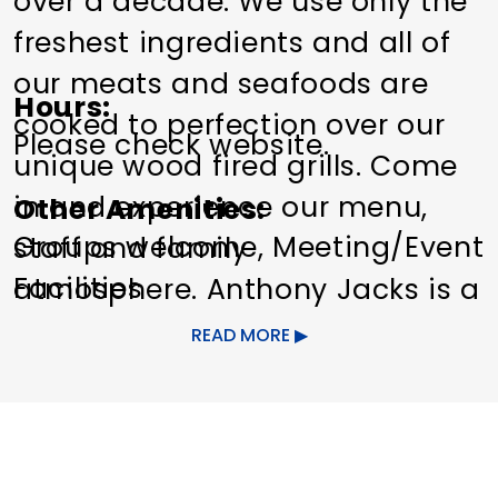
over a decade. We use only the
freshest ingredients and all of
our meats and seafoods are
Hours
cooked to perfection over our
Please check website.
unique wood fired grills. Come
in and experience our menu,
Other Amenities
Groups welcome
Meeting/Event
staff and family
Facilities
atmosphere. Anthony Jacks is a
family owned and operated
READ MORE
restaurant. We pride ourselves
on serving the highest quality
food at an affordable price. Our
foremost goal is to make your