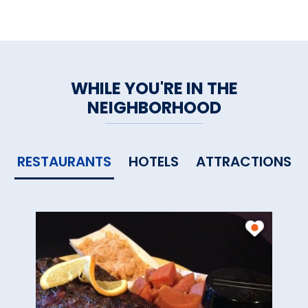
WHILE YOU'RE IN THE
NEIGHBORHOOD
RESTAURANTS
HOTELS
ATTRACTIONS