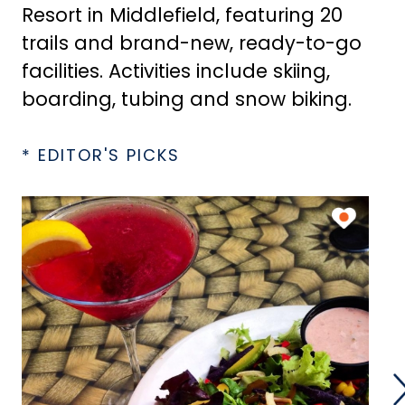
Resort in Middlefield, featuring 20
trails and brand-new, ready-to-go
facilities. Activities include skiing,
boarding, tubing and snow biking.
* EDITOR'S PICKS