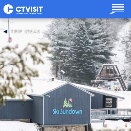
Skip to main content
TRIP IDEAS