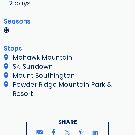
1-2 days
Seasons
Stops
Mohawk Mountain
Ski Sundown
Mount Southington
Powder Ridge Mountain Park &
Resort
SHARE