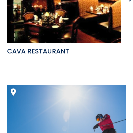
CAVA RESTAURANT
W