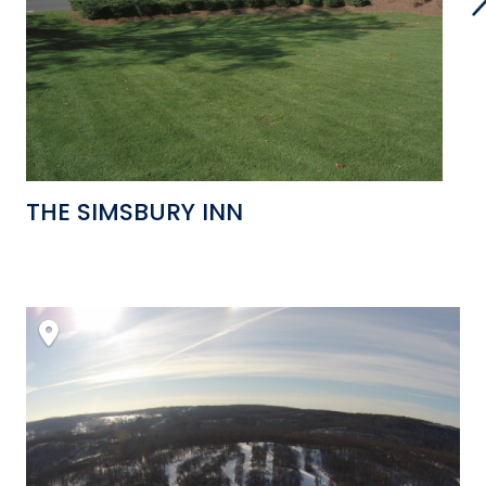
THE SIMSBURY INN
B