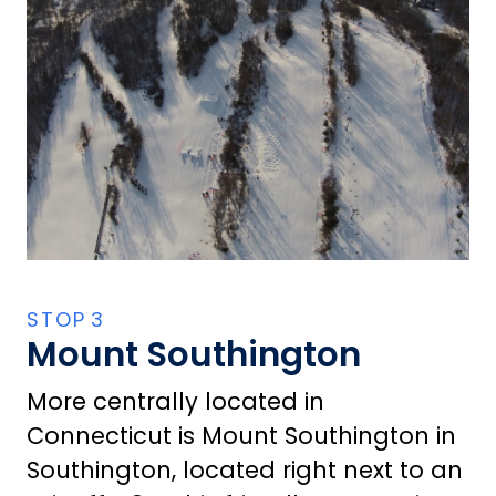
Mount Southington
More centrally located in
Connecticut is Mount Southington in
Southington, located right next to an