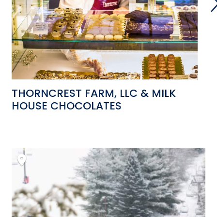
THORNCREST FARM, LLC & MILK
W
HOUSE CHOCOLATES