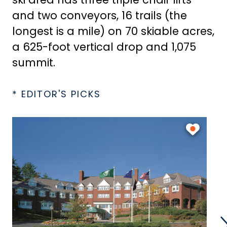
and two conveyors, 16 trails (the
longest is a mile) on 70 skiable acres,
a 625-foot vertical drop and 1,075
summit.
* EDITOR'S PICKS