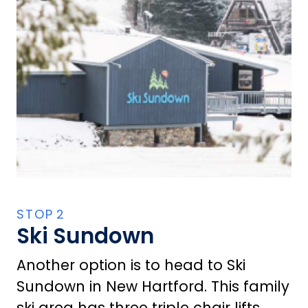
Ski Sundown
Another option is to head to Ski
Sundown in New Hartford. This family
ski area has three triple chair lifts