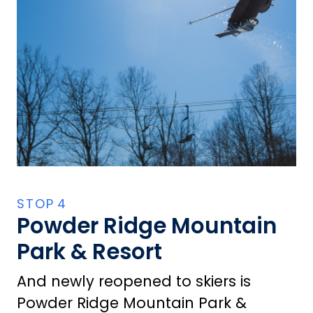
Powder Ridge Mountain
Park & Resort
And newly reopened to skiers is
Powder Ridge Mountain Park &