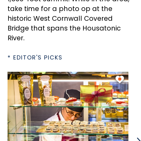
take time for a photo op at the
historic West Cornwall Covered
Bridge that spans the Housatonic
River.
* EDITOR'S PICKS