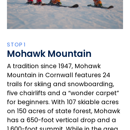
Mohawk Mountain
A tradition since 1947, Mohawk
Mountain in Cornwall features 24
trails for skiing and snowboarding,
five chairlifts and a “wonder carpet”
for beginners. With 107 skiable acres
on 150 acres of state forest, Mohawk
has a 650-foot vertical drop and a
1,600-foot summit. While in the area,