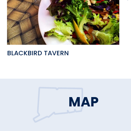
BLACKBIRD TAVERN
I
MAP