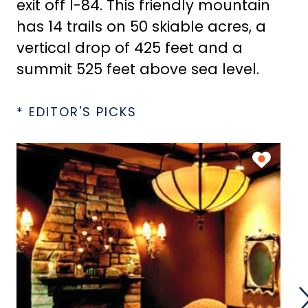
exit off I-84. This friendly mountain
has 14 trails on 50 skiable acres, a
vertical drop of 425 feet and a
summit 525 feet above sea level.
* EDITOR'S PICKS