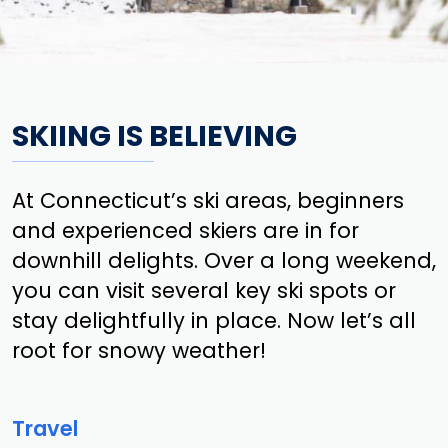
SKIING IS BELIEVING
At Connecticut’s ski areas, beginners
and experienced skiers are in for
downhill delights. Over a long weekend,
you can visit several key ski spots or
stay delightfully in place. Now let’s all
root for snowy weather!
Travel