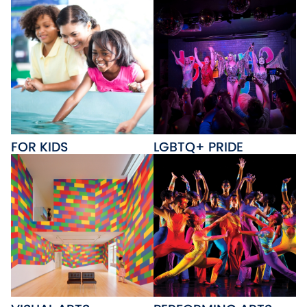
FOR KIDS
LGBTQ+ PRIDE