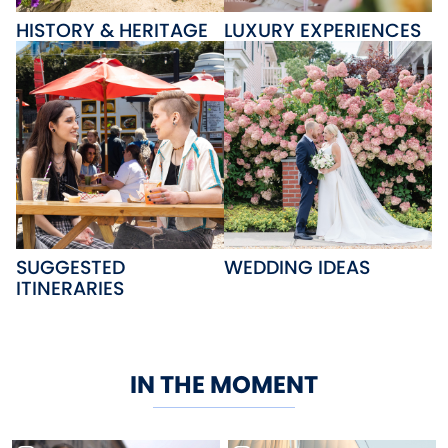
HISTORY & HERITAGE
LUXURY EXPERIENCES
SUGGESTED
WEDDING IDEAS
ITINERARIES
IN THE MOMENT