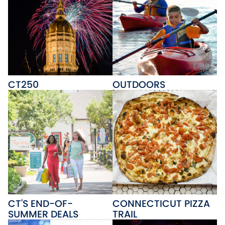
CT250
OUTDOORS
CT'S END-OF-
CONNECTICUT PIZZA
SUMMER DEALS
TRAIL