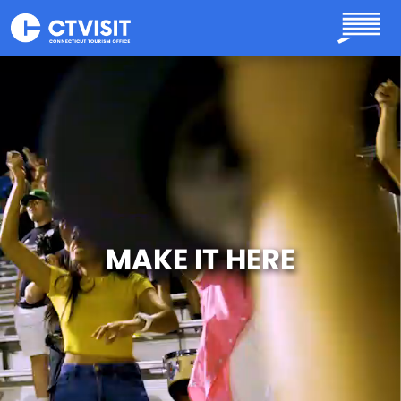
Skip to main content
MAKE IT HERE