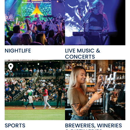
NIGHTLIFE
LIVE MUSIC &
CONCERTS
SPORTS
BREWERIES, WINERIES