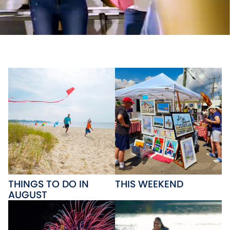
THINGS TO DO IN
THIS WEEKEND
AUGUST