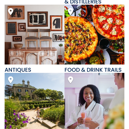
& DISTILLERIES
ANTIQUES
FOOD & DRINK TRAILS