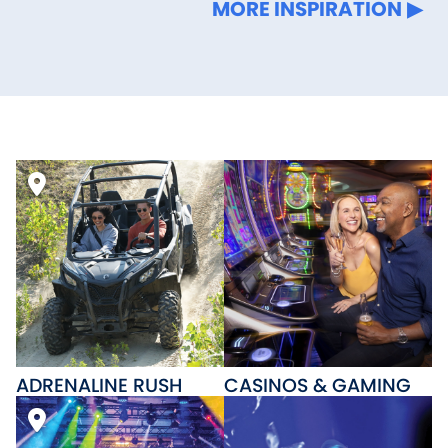
MORE INSPIRATION
ADRENALINE RUSH
CASINOS & GAMING