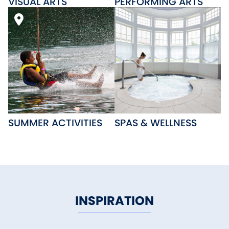
VISUAL ARTS
PERFORMING ARTS
SUMMER ACTIVITIES
SPAS & WELLNESS
INSPIRATION