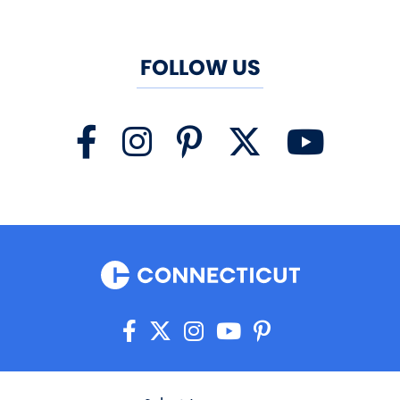
FOLLOW US