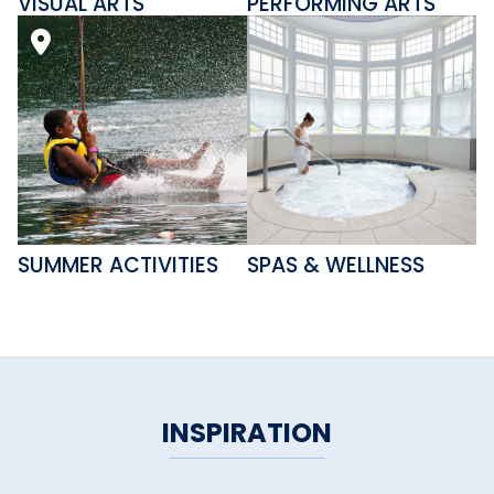
VISUAL ARTS
PERFORMING ARTS
SUMMER ACTIVITIES
SPAS & WELLNESS
INSPIRATION