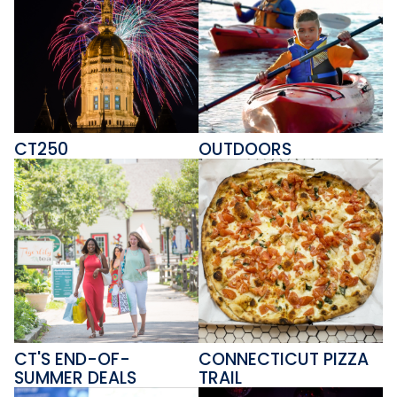
CT250
OUTDOORS
CT'S END-OF-
CONNECTICUT PIZZA
SUMMER DEALS
TRAIL