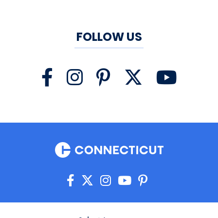
FOLLOW US