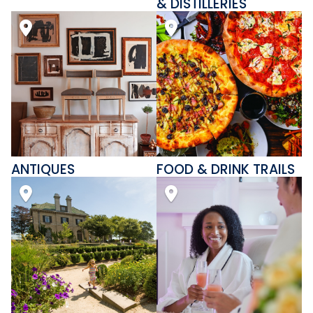
& DISTILLERIES
ANTIQUES
FOOD & DRINK TRAILS