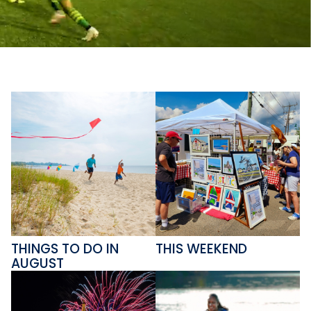
THINGS TO DO IN
THIS WEEKEND
AUGUST