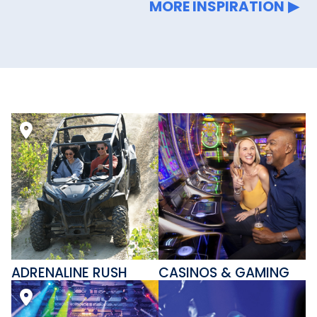
MORE INSPIRATION
ADRENALINE RUSH
CASINOS & GAMING