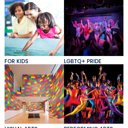
FOR KIDS
LGBTQ+ PRIDE