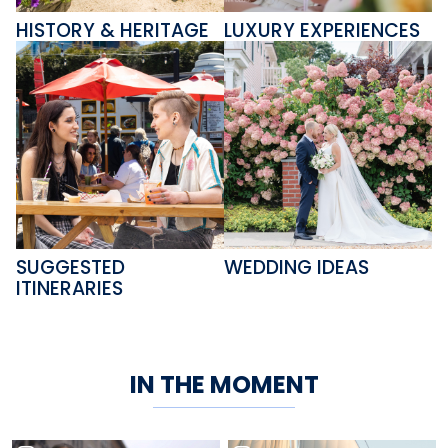
HISTORY & HERITAGE
LUXURY EXPERIENCES
SUGGESTED
WEDDING IDEAS
ITINERARIES
IN THE MOMENT