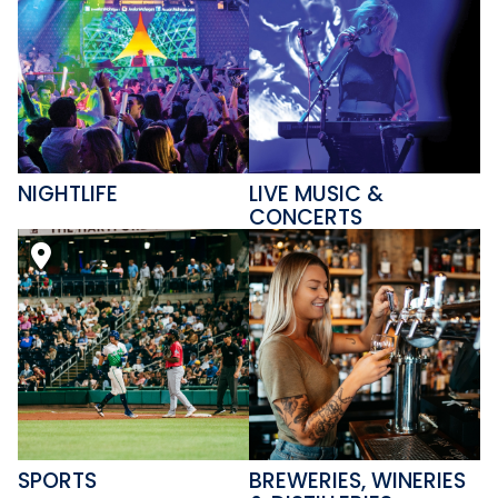
NIGHTLIFE
LIVE MUSIC &
CONCERTS
SPORTS
BREWERIES, WINERIES