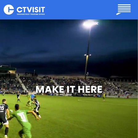
Skip to main content
MAKE IT HERE